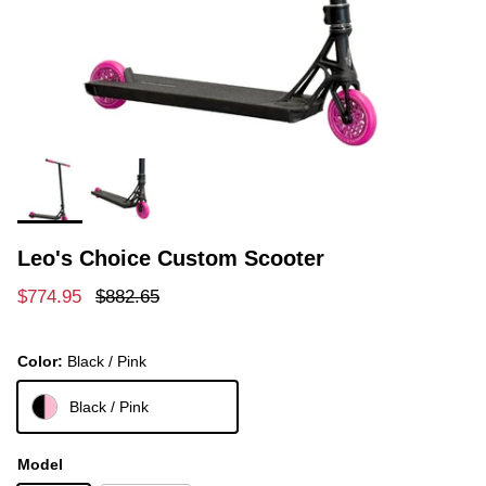
Leo's Choice Custom Scooter
Sale price
Regular price
$774.95
$882.65
Color:
Black / Pink
Black / Pink
Model