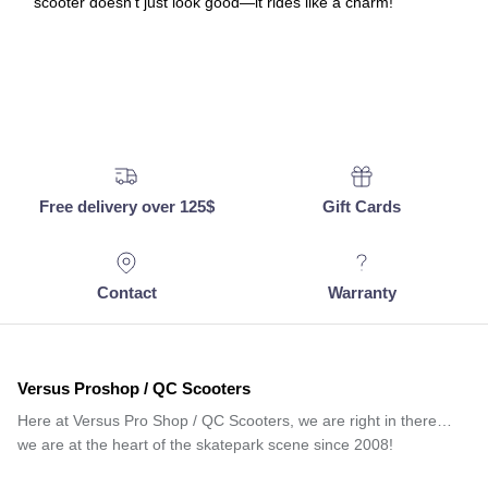
scooter doesn’t just look good—it rides like a charm!
Free delivery over 125$
Gift Cards
Contact
Warranty
Versus Proshop / QC Scooters
Here at Versus Pro Shop / QC Scooters, we are right in there…
we are at the heart of the skatepark scene since 2008!