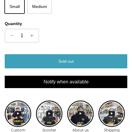
Small
Medium
Quantity
Sold out
Notify when available