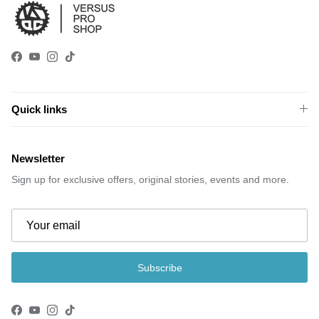
Facebook
YouTube
Instagram
TikTok
Quick links
Newsletter
Sign up for exclusive offers, original stories, events and more.
Subscribe
Facebook
YouTube
Instagram
TikTok