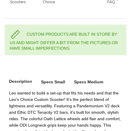
CUSTOM PRODUCTS ARE BUILT IN STORE BY
US AND MIGHT DIFFER A BIT FROM THE PICTURES OR
HAVE SMALL IMPERFECTIONS.
Description
Specs Small
Specs Medium
Leo wanted to build a set-up that fits his needs and that the
Leo's Choice Custom Scooter! It's the perfect blend of
lightness and versatility. Featuring a Pandemonium V2 deck
and Ethic DTC Tenacity V2 bars, it’s built for smooth, stylish
rides. The colorful Oath Lattice wheels add flair and comfort,
while ODI Longneck grips keep your hands happy. This