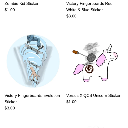
Zombie Kid Sticker
Victory Fingerboards Red
Regular price
$1.00
White & Blue Sticker
Regular price
$3.00
Victory Fingerboards Evolution
Versus X QCS Unicorn Sticker
Regular price
Sticker
$1.00
Regular price
$3.00