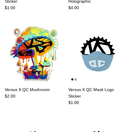
Sticker
Holographic
Regular price
Regular price
$1.00
$4.00
Versus X QC Mushroom
Versus X QC Mask Logo
Regular price
$2.00
Sticker
Regular price
$1.00