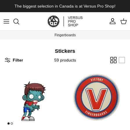
Skip to content
The biggest selection in Canada is at Versus Pro Shop!
Account
Cart
Fingerboards
Stickers
Filter
59 products