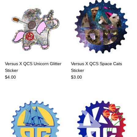
Versus X QCS Unicorn Glitter
Versus X QCS Space Cats
Sticker
Sticker
Regular price
Regular price
$4.00
$3.00