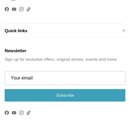
Facebook
YouTube
Instagram
TikTok
Quick links
Newsletter
Sign up for exclusive offers, original stories, events and more.
Subscribe
Facebook
YouTube
Instagram
TikTok