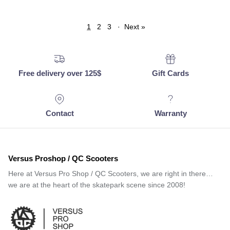
1
2
3
·
Next »
Free delivery over 125$
Gift Cards
Contact
Warranty
Versus Proshop / QC Scooters
Here at Versus Pro Shop / QC Scooters, we are right in there…
we are at the heart of the skatepark scene since 2008!