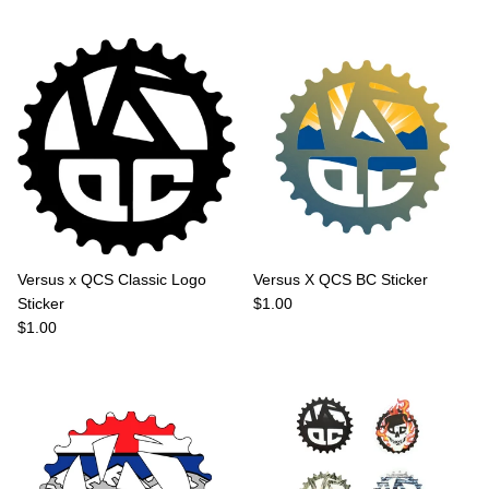
Versus x QCS Classic Logo
Versus X QCS BC Sticker
Regular price
Sticker
$1.00
Regular price
$1.00