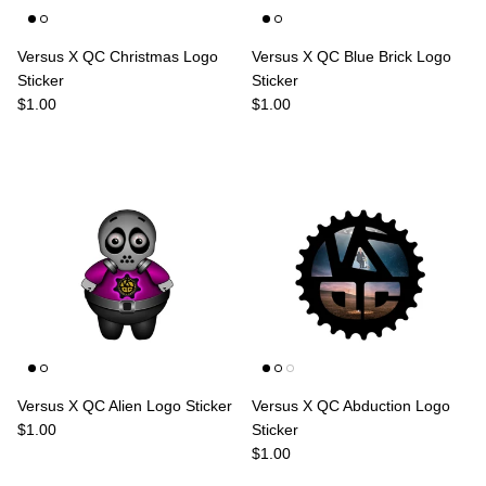
Versus X QC Christmas Logo
Versus X QC Blue Brick Logo
Sticker
Sticker
Regular price
Regular price
$1.00
$1.00
Versus X QC Alien Logo Sticker
Versus X QC Abduction Logo
Regular price
$1.00
Sticker
Regular price
$1.00