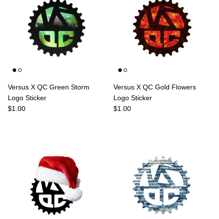
Versus X QC Green Storm
Versus X QC Gold Flowers
Logo Sticker
Logo Sticker
Regular price
Regular price
$1.00
$1.00