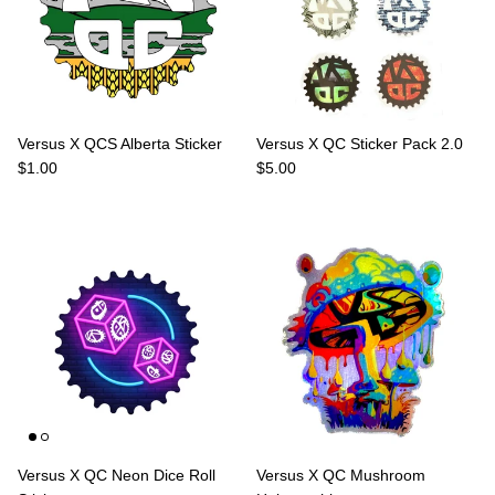
Versus X QCS Alberta Sticker
Versus X QC Sticker Pack 2.0
Regular price
Regular price
$1.00
$5.00
Versus X QC Neon Dice Roll
Versus X QC Mushroom