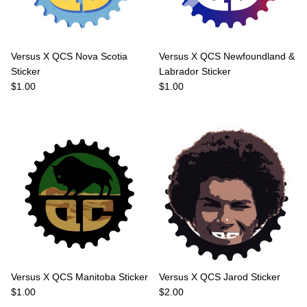
Versus X QCS Nova Scotia
Versus X QCS Newfoundland &
Sticker
Labrador Sticker
Regular price
Regular price
$1.00
$1.00
Versus X QCS Manitoba Sticker
Versus X QCS Jarod Sticker
Regular price
Regular price
$1.00
$2.00