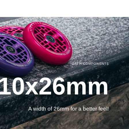
OATH COMPONENTS
 110x26mm
A width of 26mm for a better feel!