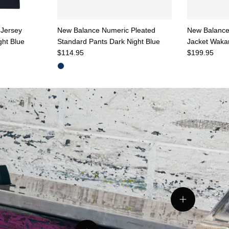
Jersey
New Balance Numeric Pleated
New Balance
ght Blue
Standard Pants Dark Night Blue
Jacket Wak
Regular price
Regular pric
$114.95
$199.95
tails
View details