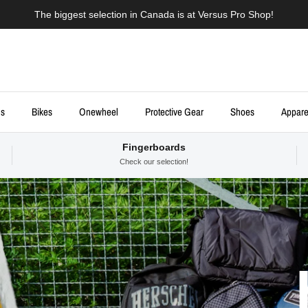
The biggest selection in Canada is at Versus Pro Shop!
ds
Bikes
Onewheel
Protective Gear
Shoes
Appare
Fingerboards
Check our selection!