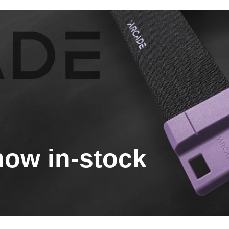
now in-stock