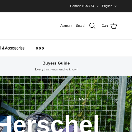
Country/Region
Language
Canada (CAD $)
English
Account
Search
Cart
l & Accessories
o o o
Buyers Guide
Everything you need to know!
SUMMER 2026
Herschel
Next