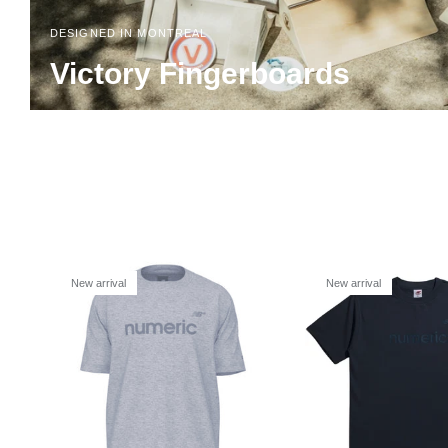
DESIGNED IN MONTREAL
Victory Fingerboards
New arrival
New arrival