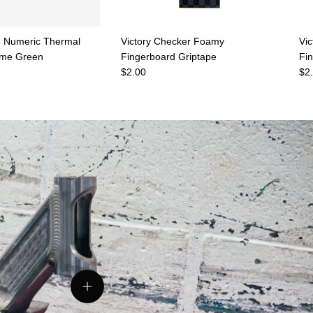
 Numeric Thermal
Victory Checker Foamy
Vi
ame Green
Fingerboard Griptape
Fi
e
Regular price
Reg
$2.00
$2
View details