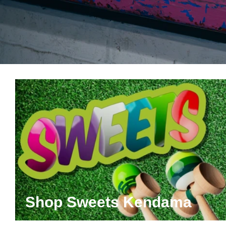
Shop Sweets Kendama