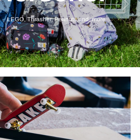
LEGO, Thrasher, Peanuts and. more