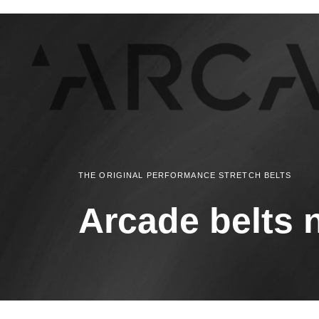
THE ORIGINAL PERFORMANCE STRETCH BELTS
Arcade belts 