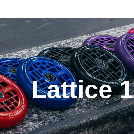
Lattice