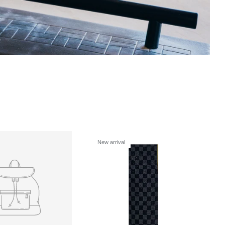
s
New arrival