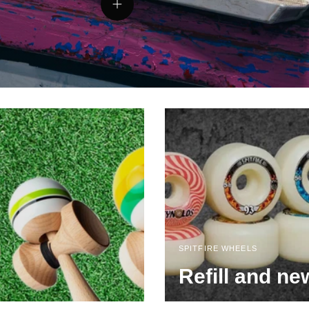
View details
SPITFIRE WHEELS
Refill and ne