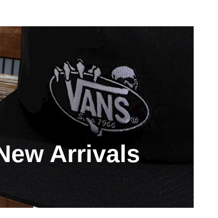
New Arrivals