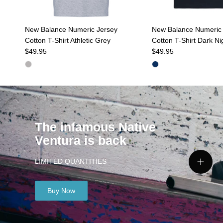
New Balance Numeric Jersey
New Balance Numeric 
Cotton T-Shirt Athletic Grey
Cotton T-Shirt Dark Ni
Regular price
Regular price
$49.95
$49.95
The infamous Native
Ventura is back
LIMITED QUANTITIES
View de
Buy Now