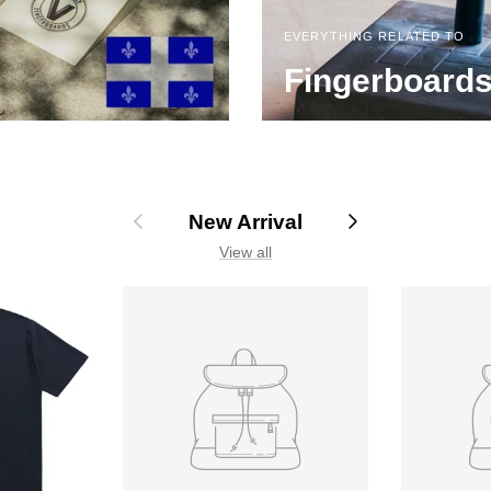
EVERYTHING RELATED TO
Fingerboard
Previous
Next
New Arrival
View all