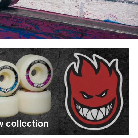
w collection