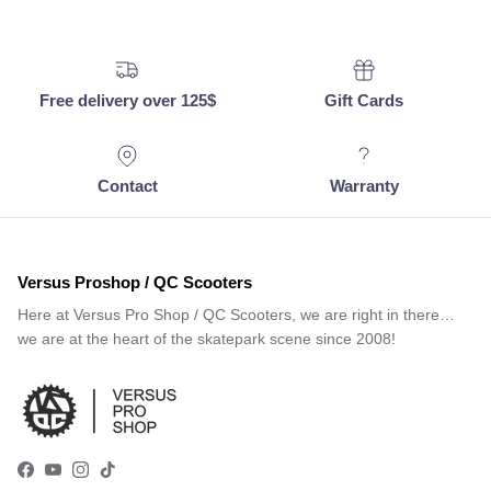
Free delivery over 125$
Gift Cards
Contact
Warranty
Versus Proshop / QC Scooters
Here at Versus Pro Shop / QC Scooters, we are right in there…
we are at the heart of the skatepark scene since 2008!
Facebook
YouTube
Instagram
TikTok