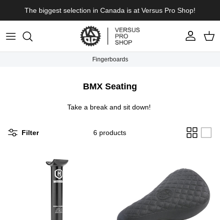
Skip to content
The biggest selection in Canada is at Versus Pro Shop!
Account
Cart
Fingerboards
BMX Seating
Take a break and sit down!
Filter
6 products