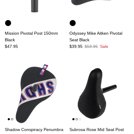
Mission Pivotal Post 150mm
Odyssey Mike Aitken Pivotal
Black
Seat Black
Regular price
Sale price
Regular price
$47.95
$39.95
$59.95
Sale
Shadow Conspiracy Penumbra
Subrosa Rose Mid Seat Post