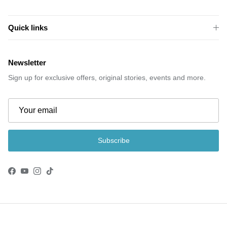
Quick links
Newsletter
Sign up for exclusive offers, original stories, events and more.
Subscribe
Facebook
YouTube
Instagram
TikTok