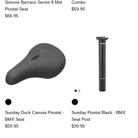
Simone Barraco Series 9 Mid
Combo
Regular price
Pivotal Seat
$59.95
Regular price
$66.95
Sunday Duck Canvas Pivotal -
Sunday Pivotal Black - BMX
BMX Seat
Seat Post
Regular price
Regular price
$59.95
$39.95