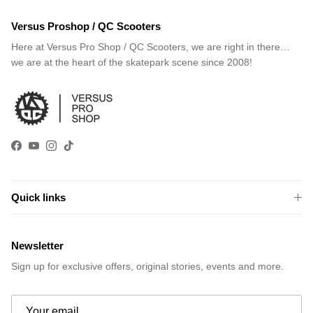
Versus Proshop / QC Scooters
Here at Versus Pro Shop / QC Scooters, we are right in there…
we are at the heart of the skatepark scene since 2008!
Facebook
YouTube
Instagram
TikTok
Quick links
Newsletter
Sign up for exclusive offers, original stories, events and more.