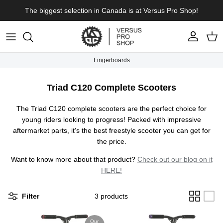
Skip to content
The biggest selection in Canada is at Versus Pro Shop!
Account
Cart
Fingerboards
Triad C120 Complete Scooters
The Triad C120 complete scooters are the perfect choice for
young riders looking to progress! Packed with impressive
aftermarket parts, it's the best freestyle scooter you can get for
the price.
Want to know more about that product?
Check out our blog on it
HERE!
Filter
3 products
Our