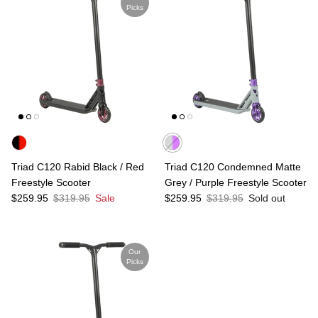
Picks
Triad C120 Rabid Black / Red
Triad C120 Condemned Matte
Freestyle Scooter
Grey / Purple Freestyle Scooter
Sale price
Regular price
Sale price
Regular price
$259.95
$319.95
Sale
$259.95
$319.95
Sold out
Our
Picks