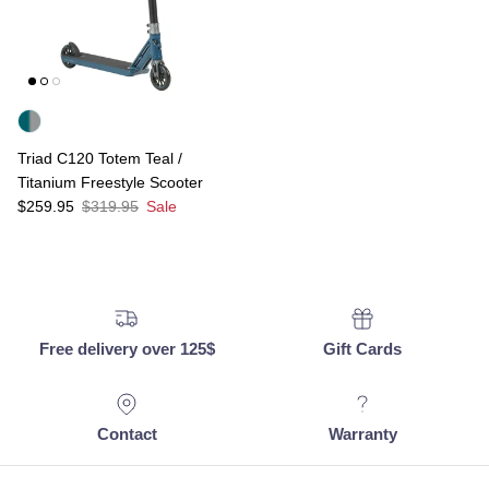
Triad C120 Totem Teal /
Titanium Freestyle Scooter
Sale price
Regular price
$259.95
$319.95
Sale
Free delivery over 125$
Gift Cards
Contact
Warranty