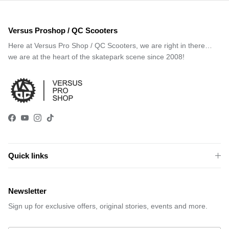
Versus Proshop / QC Scooters
Here at Versus Pro Shop / QC Scooters, we are right in there…
we are at the heart of the skatepark scene since 2008!
Facebook
YouTube
Instagram
TikTok
Quick links
Newsletter
Sign up for exclusive offers, original stories, events and more.