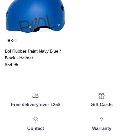
Bol Rubber Paint Navy Blue /
Black - Helmet
Regular price
$54.95
Free delivery over 125$
Gift Cards
Contact
Warranty