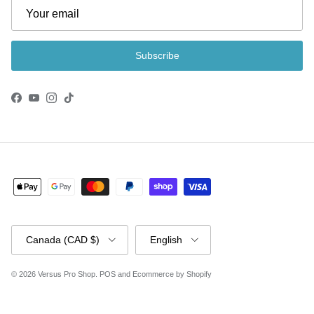
Subscribe
Facebook
YouTube
Instagram
TikTok
Country/Region
Language
Canada (CAD $)
English
© 2026
Versus Pro Shop
.
POS
and
Ecommerce by Shopify