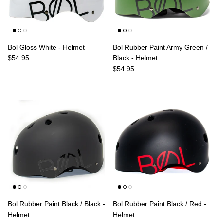
Bol Gloss White - Helmet
Bol Rubber Paint Army Green /
Regular price
$54.95
Black - Helmet
Regular price
$54.95
Bol Rubber Paint Black / Black -
Bol Rubber Paint Black / Red -
Helmet
Helmet