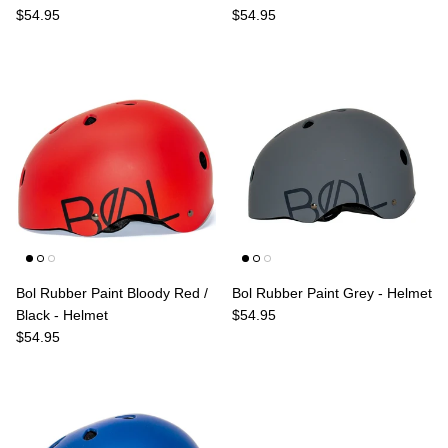
Regular price
Regular price
$54.95
$54.95
Bol Rubber Paint Bloody Red /
Bol Rubber Paint Grey - Helmet
Regular price
Black - Helmet
$54.95
Regular price
$54.95