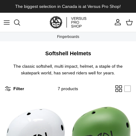
Skip to content
The biggest selection in Canada is at Versus Pro Shop!
Account
Cart
Fingerboards
Softshell Helmets
The classic softshell, multi impact, helmet, a staple of the
skatepark world, has served riders well for years.
Filter
7 products