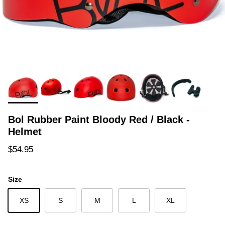
Bol Rubber Paint Bloody Red / Black -
Helmet
Regular price
$54.95
Size
XS
S
M
L
XL