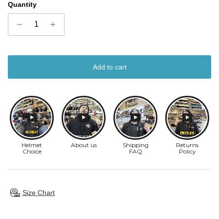
Quantity
Add to cart
Size Chart