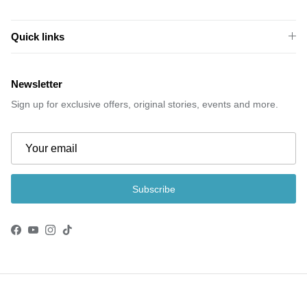
Quick links
Newsletter
Sign up for exclusive offers, original stories, events and more.
Subscribe
Facebook
YouTube
Instagram
TikTok