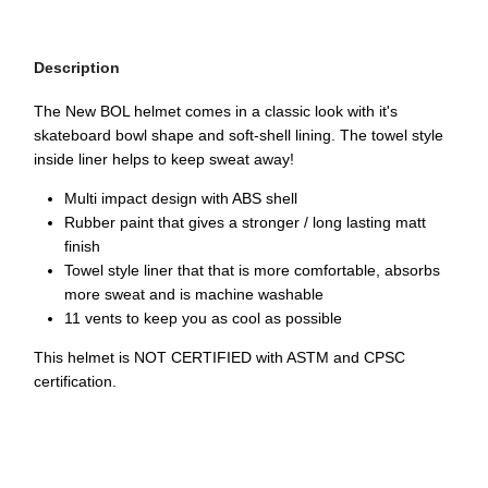
Description
The New BOL helmet comes in a classic look with it's
skateboard bowl shape and soft-shell lining. The towel style
inside liner helps to keep sweat away!
Multi impact design with ABS shell
Rubber paint that gives a stronger / long lasting matt
finish
Towel style liner that that is more comfortable, absorbs
more sweat and is machine washable
11 vents to keep you as cool as possible
This helmet is NOT CERTIFIED with ASTM and CPSC
certification.