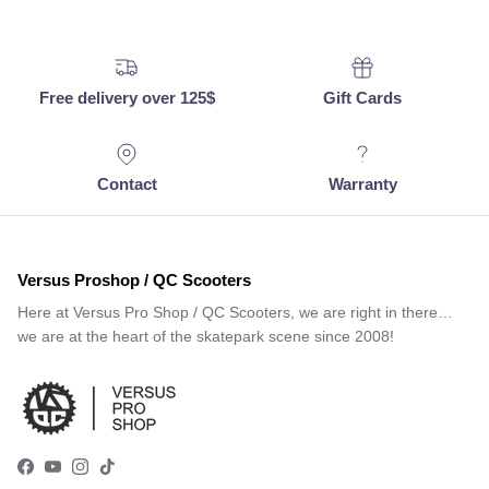
Free delivery over 125$
Gift Cards
Contact
Warranty
Versus Proshop / QC Scooters
Here at Versus Pro Shop / QC Scooters, we are right in there…
we are at the heart of the skatepark scene since 2008!
Facebook
YouTube
Instagram
TikTok