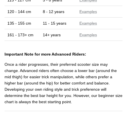
115 - 127 cm
5 - 8 years
Examples
120 - 144 cm
8 - 12 years
Examples
135 - 155 cm
11 - 15 years
Examples
161 - 173+ cm
14+ years
Examples
Important Note for more Advanced Riders:
Once a rider progresses, their preferred scooter size may
change. Advanced riders often choose a lower bar (around the
mid thigh) for easier trick manipulation, while others prefer a
higher bar (around the hip) for better comfort and balance.
Developing your own riding style and trick preference will
determine the best bar height for you. However, our beginner size
chart is always the best starting point.