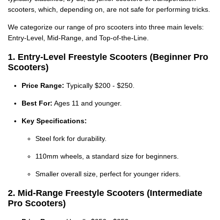
scooters, which, depending on, are not safe for performing tricks.
We categorize our range of pro scooters into three main levels:
Entry-Level, Mid-Range, and Top-of-the-Line.
1. Entry-Level Freestyle Scooters (Beginner Pro
Scooters)
Price Range:
Typically $200 - $250.
Best For:
Ages 11 and younger.
Key Specifications:
Steel fork for durability.
110mm wheels, a standard size for beginners.
Smaller overall size, perfect for younger riders.
2. Mid-Range Freestyle Scooters (Intermediate
Pro Scooters)