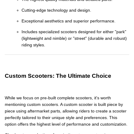
Cutting-edge technology and design.
Exceptional aesthetics and superior performance.
Includes specialized scooters designed for either "park"
(lightweight and nimble) or "street" (durable and robust)
riding styles.
Custom Scooters: The Ultimate Choice
While we focus on pre-built complete scooters, it's worth
mentioning custom scooters. A custom scooter is built piece by
piece using aftermarket parts, allowing riders to create a scooter
perfectly tailored to their unique style and preferences. This
option offers the highest level of performance and customization.