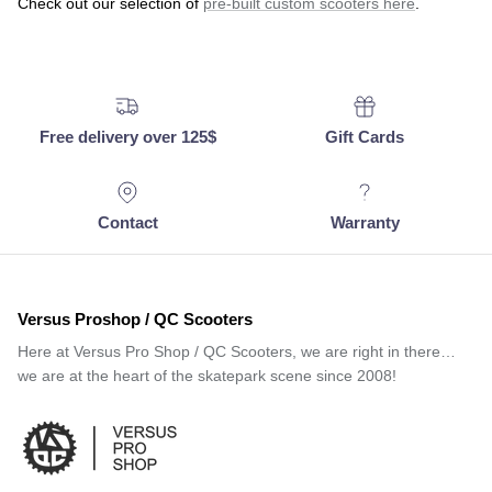
Check out our selection of
pre-built custom scooters here
.
Free delivery over 125$
Gift Cards
Contact
Warranty
Versus Proshop / QC Scooters
Here at Versus Pro Shop / QC Scooters, we are right in there…
we are at the heart of the skatepark scene since 2008!