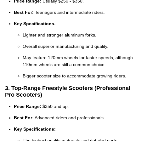
Price Range:
Usually $250 - $350.
Best For:
Teenagers and intermediate riders.
Key Specifications:
Lighter and stronger aluminum forks.
Overall superior manufacturing and quality.
May feature 120mm wheels for faster speeds, although
110mm wheels are still a common choice.
Bigger scooter size to accommodate growing riders.
3. Top-Range Freestyle Scooters (Professional
Pro Scooters)
Price Range:
$350 and up.
Best For:
Advanced riders and professionals.
Key Specifications:
The highest quality materials and detailed parts.