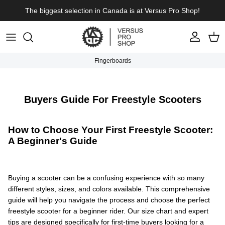
Skip to content
The biggest selection in Canada is at Versus Pro Shop!
Account
Cart
Fingerboards
Buyers Guide For Freestyle Scooters
How to Choose Your First Freestyle Scooter:
A Beginner's Guide
Buying a scooter can be a confusing experience with so many
different styles, sizes, and colors available. This comprehensive
guide will help you navigate the process and choose the perfect
freestyle scooter for a beginner rider. Our size chart and expert
tips are designed specifically for first-time buyers looking for a