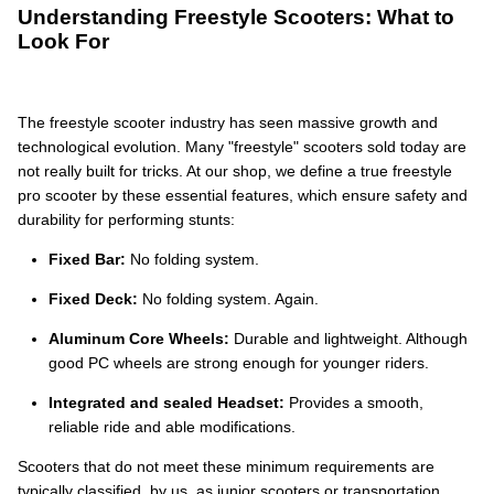
Understanding Freestyle Scooters: What to
Look For
The freestyle scooter industry has seen massive growth and
technological evolution. Many "freestyle" scooters sold today are
not really built for tricks. At our shop, we define a true freestyle
pro scooter by these essential features, which ensure safety and
durability for performing stunts:
Fixed Bar:
No folding system.
Fixed Deck:
No folding system. Again.
Aluminum Core Wheels:
Durable and lightweight. Although
good PC wheels are strong enough for younger riders.
Integrated and sealed Headset:
Provides a smooth,
reliable ride and able modifications.
Scooters that do not meet these minimum requirements are
typically classified, by us, as junior scooters or transportation