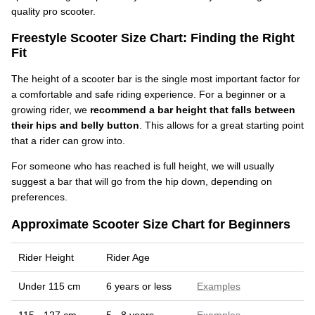
quality pro scooter.
Freestyle Scooter Size Chart: Finding the Right
Fit
The height of a scooter bar is the single most important factor for
a comfortable and safe riding experience. For a beginner or a
growing rider, we
recommend a bar height that falls between
their hips and belly button
. This allows for a great starting point
that a rider can grow into.
For someone who has reached is full height, we will usually
suggest a bar that will go from the hip down, depending on
preferences.
Approximate Scooter Size Chart for Beginners
Rider Height
Rider Age
Under 115 cm
6 years or less
Examples