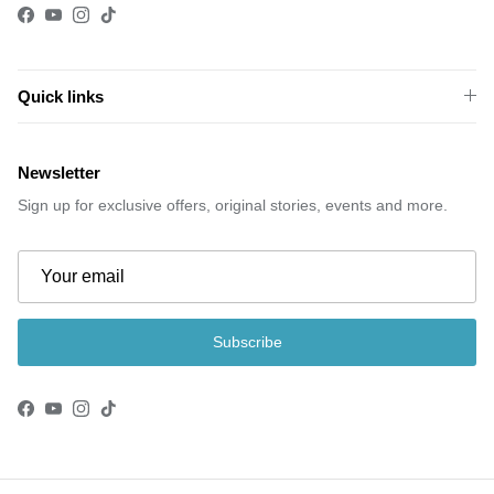
Facebook
YouTube
Instagram
TikTok
Quick links
Newsletter
Sign up for exclusive offers, original stories, events and more.
Subscribe
Facebook
YouTube
Instagram
TikTok