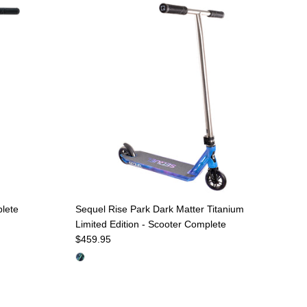
plete
Sequel Rise Park Dark Matter Titanium
Limited Edition - Scooter Complete
Regular price
$459.95