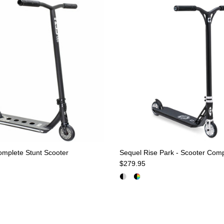
mplete Stunt Scooter
Sequel Rise Park - Scooter Com
e
Regular price
$279.95