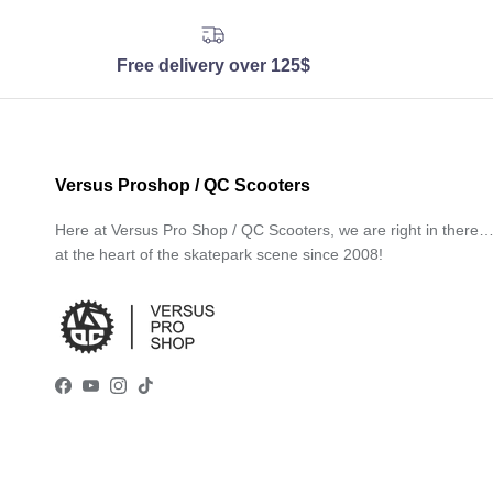
Free delivery over 125$
Versus Proshop / QC Scooters
Here at Versus Pro Shop / QC Scooters, we are right in there
at the heart of the skatepark scene since 2008!
Facebook
YouTube
Instagram
TikTok