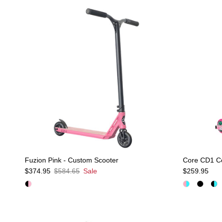
Fuzion Pink - Custom Scooter
Core CD1 Co
Sale price
Regular price
Regular pric
$374.95
$584.65
Sale
$259.95