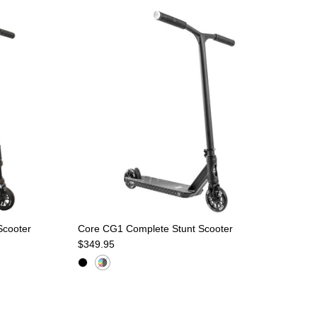
Scooter
Core CG1 Complete Stunt Scooter
Regular price
$349.95