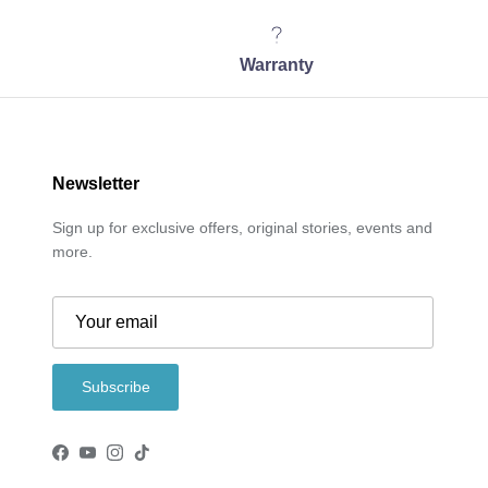
Warranty
Newsletter
Sign up for exclusive offers, original stories, events and
more.
Subscribe
Facebook
YouTube
Instagram
TikTok