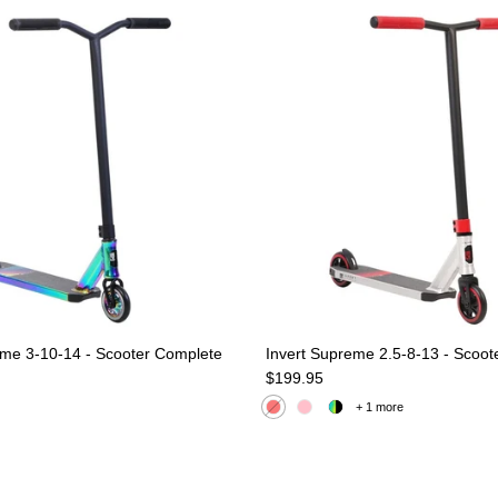
eme 3-10-14 - Scooter Complete
Invert Supreme 2.5-8-13 - Scoot
e
Regular price
$199.95
+ 1 more