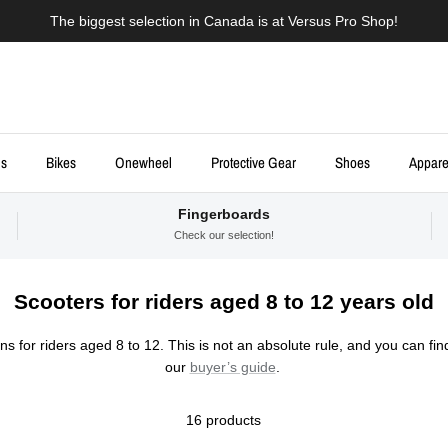
The biggest selection in Canada is at Versus Pro Shop!
ds
Bikes
Onewheel
Protective Gear
Shoes
Appare
Fingerboards
Check our selection!
Scooters for riders aged 8 to 12 years old
s for riders aged 8 to 12. This is not an absolute rule, and you can fin
our
buyer’s guide
.
16 products