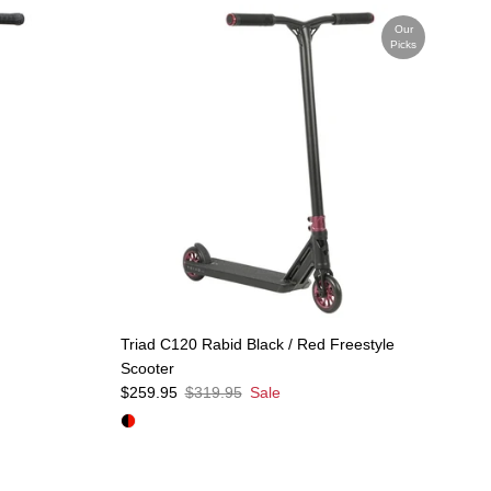
Our
Picks
Triad C120 Rabid Black / Red Freestyle
Scooter
Sale price
Regular price
$259.95
$319.95
Sale