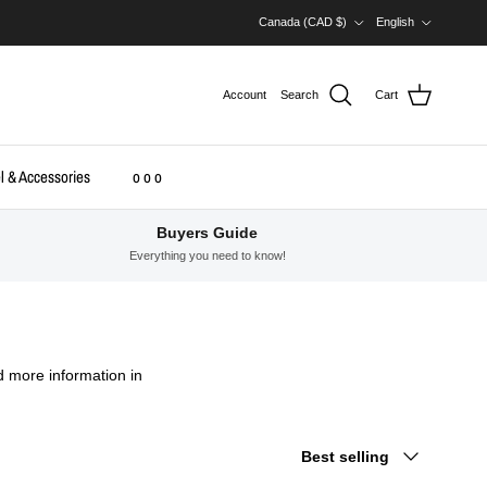
Country/Region
Language
Canada (CAD $)
English
Account
Search
Cart
l & Accessories
o o o
Buyers Guide
Everything you need to know!
d more information in
Sort by
Best selling