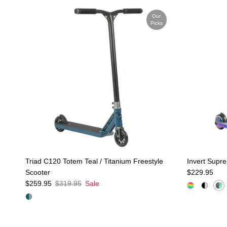
Our
Picks
Triad C120 Totem Teal / Titanium Freestyle
Invert Supr
Regular pric
Scooter
$229.95
Sale price
Regular price
$259.95
$319.95
Sale