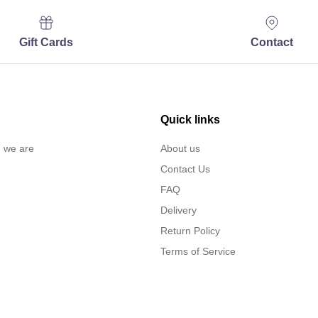
Gift Cards
Contact
Quick links
… we are
About us
Contact Us
FAQ
Delivery
Return Policy
Terms of Service