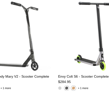
oody Mary V2 - Scooter Complete
Envy Colt S6 - Scooter Complete
e
Regular price
$284.95
+ 1 more
+ 1 more