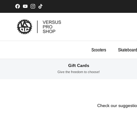
Skip to content
Facebook
YouTube
Instagram
TikTok
Scooters
Skateboar
Gift Cards
Give the freedom to choose!
Check our suggestion