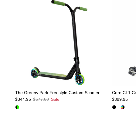
The Greeny Park Freestyle Custom Scooter
Core CL1 Co
Sale price
Regular price
Regular pric
$344.95
$577.60
Sale
$399.95