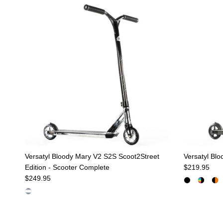
Versatyl Bloody Mary V2 S2S Scoot2Street
Versatyl Bl
Regular pric
Edition - Scooter Complete
$219.95
Regular price
$249.95