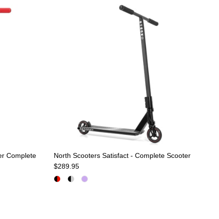
er Complete
North Scooters Satisfact - Complete Scooter
Regular price
$289.95