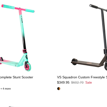
mplete Stunt Scooter
VS Squadron Custom Freestyle 
e
Sale price
Regular price
$349.95
$602.70
Sale
+ 4 more