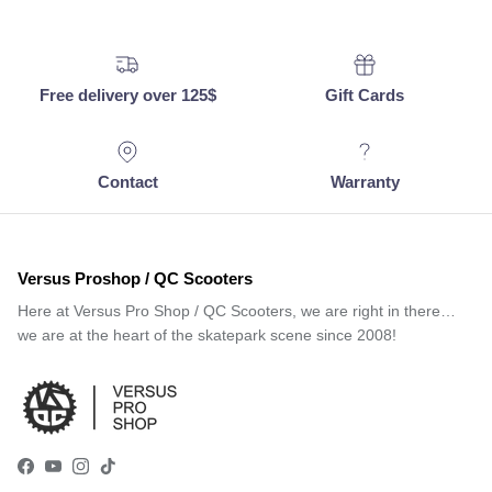
Free delivery over 125$
Gift Cards
Contact
Warranty
Versus Proshop / QC Scooters
Here at Versus Pro Shop / QC Scooters, we are right in there…
we are at the heart of the skatepark scene since 2008!
Facebook
YouTube
Instagram
TikTok