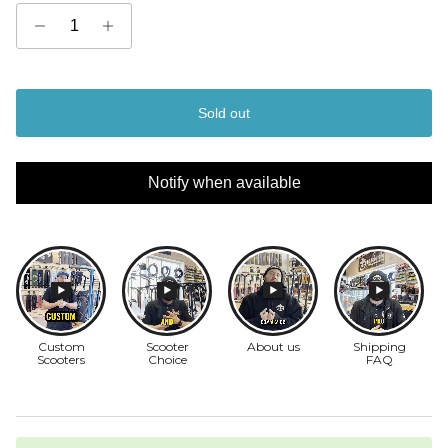
Sold out
Notify when available