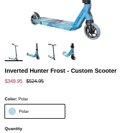
Inverted Hunter Frost - Custom Scooter
Sale price
Regular price
$349.95
$524.95
Color:
Polar
Polar
Quantity