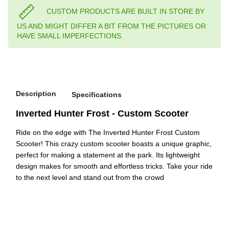
CUSTOM PRODUCTS ARE BUILT IN STORE BY
US AND MIGHT DIFFER A BIT FROM THE PICTURES OR
HAVE SMALL IMPERFECTIONS.
Description
Specifications
Inverted Hunter Frost - Custom Scooter
Ride on the edge with The Inverted Hunter Frost Custom
Scooter! This crazy custom scooter boasts a unique graphic,
perfect for making a statement at the park. Its lightweight
design makes for smooth and effortless tricks. Take your ride
to the next level and stand out from the crowd