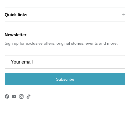
Quick links
Newsletter
Sign up for exclusive offers, original stories, events and more.
Subscribe
Facebook
YouTube
Instagram
TikTok