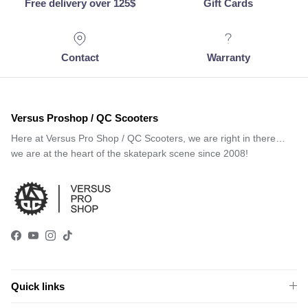
Free delivery over 125$
Gift Cards
Contact
Warranty
Versus Proshop / QC Scooters
Here at Versus Pro Shop / QC Scooters, we are right in there…
we are at the heart of the skatepark scene since 2008!
Facebook
YouTube
Instagram
TikTok
Quick links