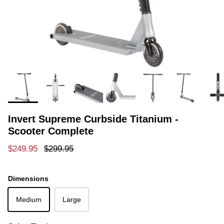
Invert Supreme Curbside Titanium -
Scooter Complete
Sale price
Regular price
$249.95
$299.95
Dimensions
Medium
Large