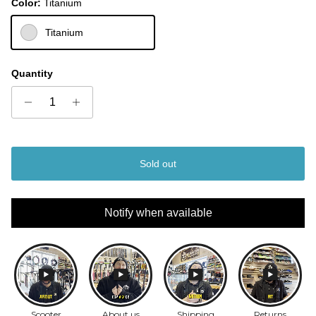
Color:
Titanium
Titanium
Quantity
Sold out
Notify when available