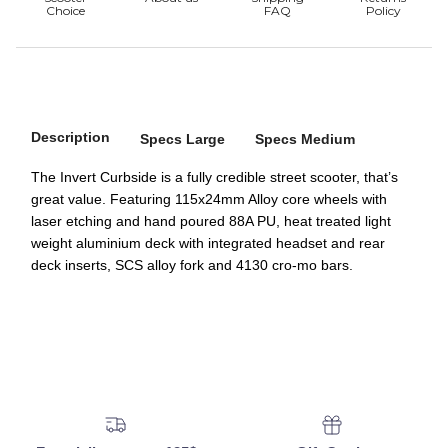
Description
Specs Large
Specs Medium
The Invert Curbside is a fully credible street scooter, that’s
great value. Featuring 115x24mm Alloy core wheels with
laser etching and hand poured 88A PU, heat treated light
weight aluminium deck with integrated headset and rear
deck inserts, SCS alloy fork and 4130 cro-mo bars.