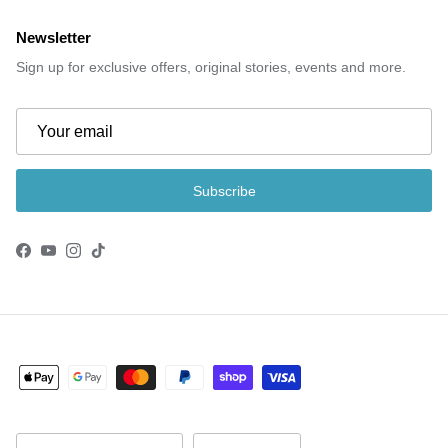
Newsletter
Sign up for exclusive offers, original stories, events and more.
Subscribe
Facebook
YouTube
Instagram
TikTok
Country/Region
Language