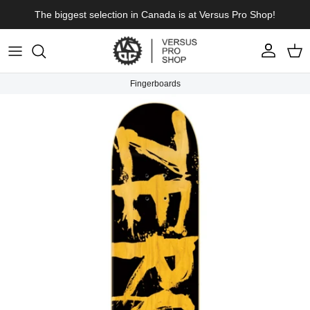
Skip to content
The biggest selection in Canada is at Versus Pro Shop!
Account
Cart
Fingerboards
Skip to product information