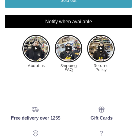
Sold out
Notify when available
Free delivery over 125$
Gift Cards