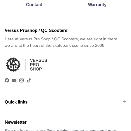
Contact
Warranty
Versus Proshop / QC Scooters
Here at Versus Pro Shop / QC Scooters, we are right in there…
we are at the heart of the skatepark scene since 2008!
Facebook
YouTube
Instagram
TikTok
Quick links
Newsletter
Sign up for exclusive offers, original stories, events and more.