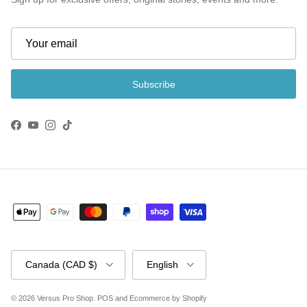
Subscribe
Facebook
YouTube
Instagram
TikTok
Country/Region
Language
Canada (CAD $)
English
© 2026
Versus Pro Shop
.
POS
and
Ecommerce by Shopify