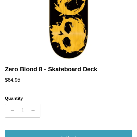
Zero Blood 8 - Skateboard Deck
Regular price
$64.95
Quantity