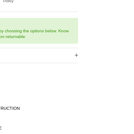
 by choosing the options below. Know
non-returnable
TRUCTION
E