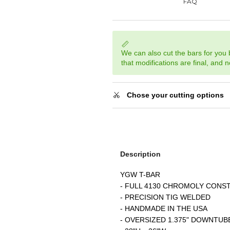
We can also cut the bars for you
that modifications are final, and 
Chose your cutting options
Description
YGW T-BAR
- FULL 4130 CHROMOLY CONS
- PRECISION TIG WELDED
- HANDMADE IN THE USA
- OVERSIZED 1.375" DOWNTUB