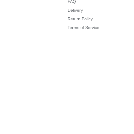
FAQ
Delivery
Return Policy
Terms of Service