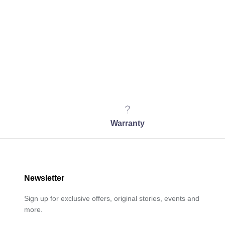
Warranty
Newsletter
Sign up for exclusive offers, original stories, events and
more.