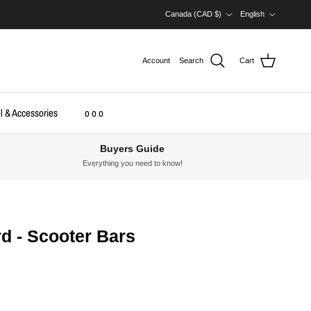
Country/Region
Language
Canada (CAD $)
English
Account
Search
Cart
l & Accessories
o o o
Buyers Guide
Everything you need to know!
d - Scooter Bars