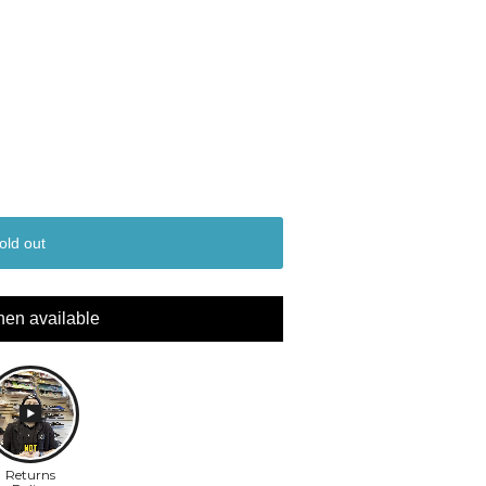
old out
hen available