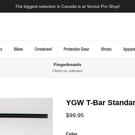
The biggest selection in Canada is at Versus Pro Shop!
ds
Bikes
Onewheel
Protective Gear
Shoes
Appare
Fingerboards
Check our selection!
YGW T-Bar Standar
Regular price
$99.95
Color