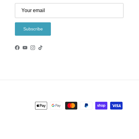
Subscribe
Facebook
YouTube
Instagram
TikTok