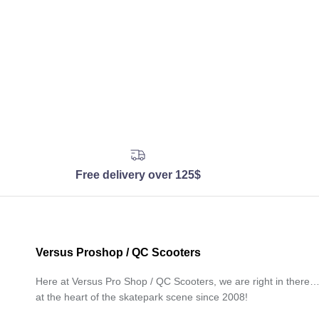
Free delivery over 125$
Versus Proshop / QC Scooters
Here at Versus Pro Shop / QC Scooters, we are right in there
at the heart of the skatepark scene since 2008!