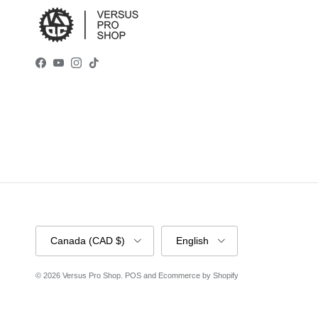
Facebook
YouTube
Instagram
TikTok
Country/Region
Language
Canada (CAD $)
English
© 2026
Versus Pro Shop
.
POS
and
Ecommerce by Shopify