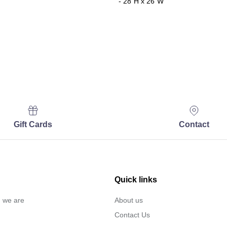
- 28"H x 26"W
Gift Cards
Contact
Quick links
… we are
About us
Contact Us