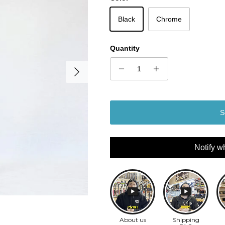
Black
Chrome
Quantity
Next
S
Notify w