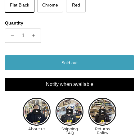
Flat Black
Chrome
Red
Quantity
Sold out
Notify when available