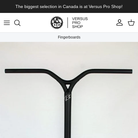
Skip to content
The biggest selection in Canada is at Versus Pro Shop!
Account
Cart
Fingerboards
Skip to product information