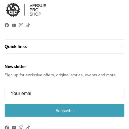
Facebook
YouTube
Instagram
TikTok
Quick links
Newsletter
Sign up for exclusive offers, original stories, events and more.
Subscribe