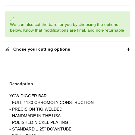
We can also cut the bars for you by choosing the options
below. Know that modifications are final, and non-returnable
Chose your cutting options
Description
YGW DIGGER BAR
- FULL 4130 CHROMOLY CONSTRUCTION
- PRECISION TIG WELDED
- HANDMADE IN THE USA
- POLISHED NICKEL PLATING
- STANDARD 1.25" DOWNTUBE