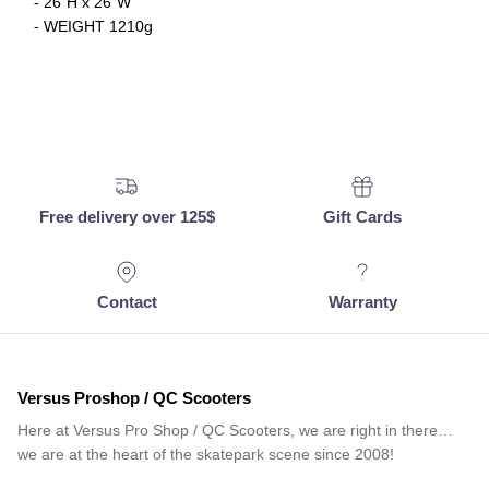
- 26"H x 26"W
- WEIGHT 1210g
Free delivery over 125$
Gift Cards
Contact
Warranty
Versus Proshop / QC Scooters
Here at Versus Pro Shop / QC Scooters, we are right in there…
we are at the heart of the skatepark scene since 2008!