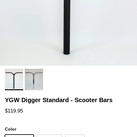
YGW Digger Standard - Scooter Bars
Regular price
$119.95
Color