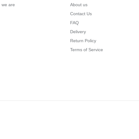
… we are
About us
Contact Us
FAQ
Delivery
Return Policy
Terms of Service