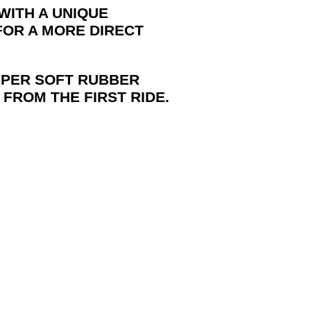
 WITH A UNIQUE
 FOR A MORE DIRECT
PER SOFT RUBBER
 FROM THE FIRST RIDE.