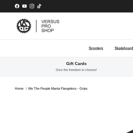
Skip to content
Facebook
YouTube
Instagram
TikTok
Scooters
Skateboar
Gift Cards
Give the freedom to choose!
Home
We The People Manta Flangeless - Grips
Skip to product information