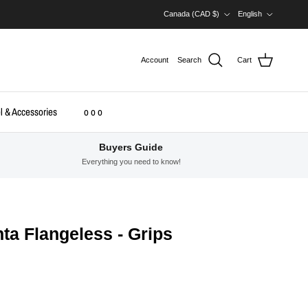
Country/Region
Language
Canada (CAD $)
English
Account
Search
Cart
l & Accessories
o o o
Buyers Guide
Everything you need to know!
a Flangeless - Grips