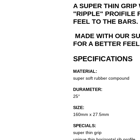
A SUPER THIN GRIP
"RIPPLE" PROIFILE
FEEL TO THE BARS.
MADE WITH OUR SU
FOR A BETTER FEEL
SPECIFICATIONS
MATERIAL:
super soft rubber compound
DURAMETER:
25°
SIZE:
160mm x 27.5mm
SPECIALS:
super thin grip
unique thin horizontal rib profile