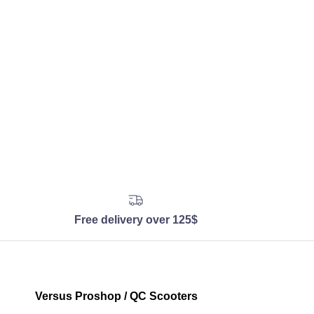
Free delivery over 125$
Versus Proshop / QC Scooters