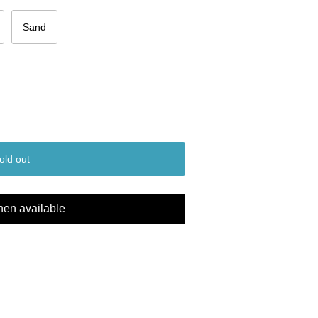
Sand
old out
hen available