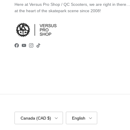
Here at Versus Pro Shop / QC Scooters, we are right in there
at the heart of the skatepark scene since 2008!
Facebook
YouTube
Instagram
TikTok
Country/Region
Language
Canada (CAD $)
English