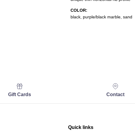
COLOR:
black, purple/black marble, sand
Gift Cards
Contact
Quick links