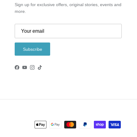
Sign up for exclusive offers, original stories, events and
more.
Subscribe
Facebook
YouTube
Instagram
TikTok