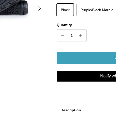
Next
Black
Purple/Black Marble
Quantity
S
Notify w
Description