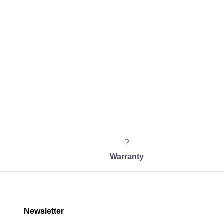
Warranty
Newsletter