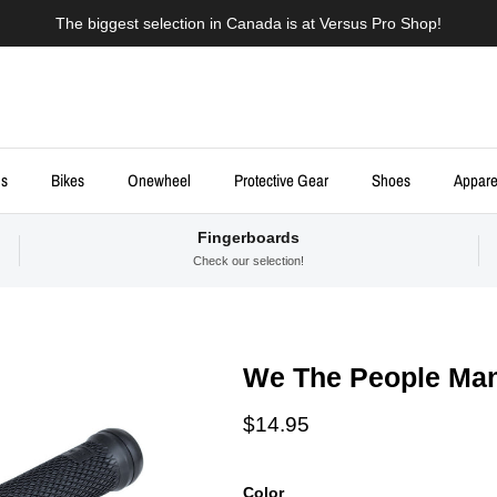
The biggest selection in Canada is at Versus Pro Shop!
ds
Bikes
Onewheel
Protective Gear
Shoes
Appare
Fingerboards
Check our selection!
We The People Mant
Regular price
$14.95
Color