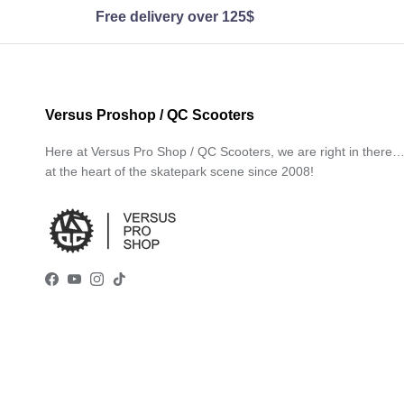
Free delivery over 125$
Versus Proshop / QC Scooters
Here at Versus Pro Shop / QC Scooters, we are right in there
at the heart of the skatepark scene since 2008!
Facebook
YouTube
Instagram
TikTok