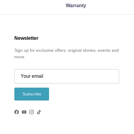
Warranty
Newsletter
Sign up for exclusive offers, original stories, events and
more.
Subscribe
Facebook
YouTube
Instagram
TikTok