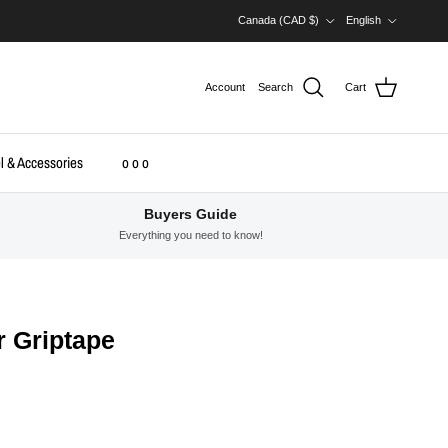
Country/Region
Language
Canada (CAD $)
English
Account
Search
Cart
l & Accessories
o o o
Buyers Guide
Everything you need to know!
r Griptape