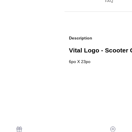
Description
Vital Logo - Scooter 
6po X 23po