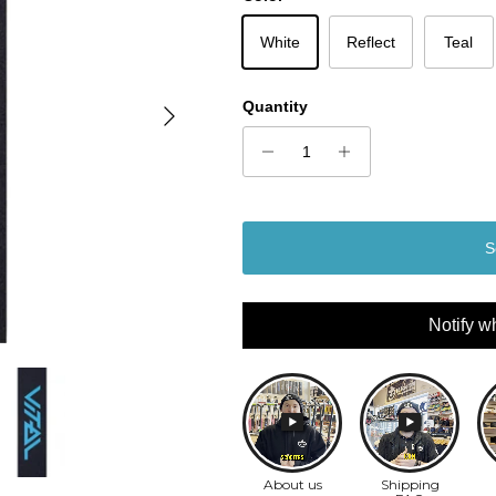
White
Reflect
Teal
Next
Quantity
S
Notify w