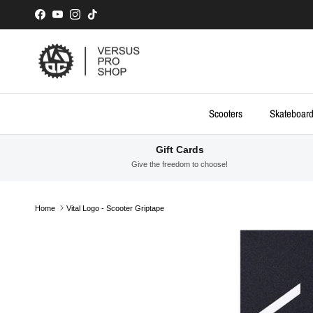
Skip to content
Facebook
YouTube
Instagram
TikTok
Scooters
Skateboar
Gift Cards
Give the freedom to choose!
Home
Vital Logo - Scooter Griptape
Skip to product information