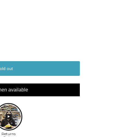
old out
hen available