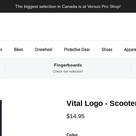
The biggest selection in Canada is at Versus Pro Shop!
ds
Bikes
Onewheel
Protective Gear
Shoes
Appare
Fingerboards
Check our selection!
Vital Logo - Scoote
Regular price
$14.95
Color