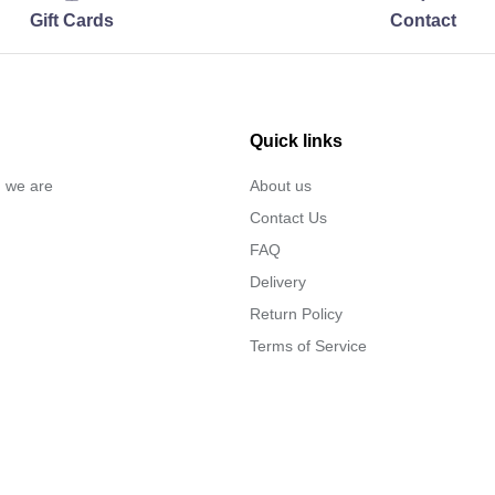
Gift Cards
Contact
Quick links
… we are
About us
Contact Us
FAQ
Delivery
Return Policy
Terms of Service