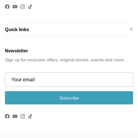
Facebook
YouTube
Instagram
TikTok
Quick links
Newsletter
Sign up for exclusive offers, original stories, events and more.
Subscribe
Facebook
YouTube
Instagram
TikTok