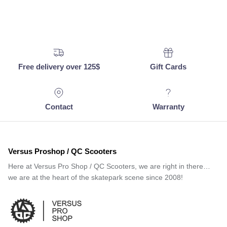
Free delivery over 125$
Gift Cards
Contact
Warranty
Versus Proshop / QC Scooters
Here at Versus Pro Shop / QC Scooters, we are right in there…
we are at the heart of the skatepark scene since 2008!