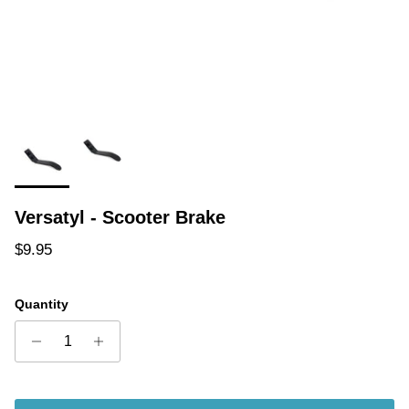
Versatyl - Scooter Brake
Regular price
$9.95
Quantity