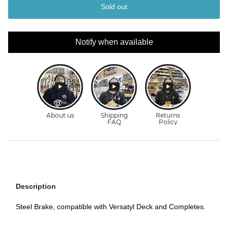
Sold out
Notify when available
Description
Steel Brake, compatible with Versatyl Deck and Completes.