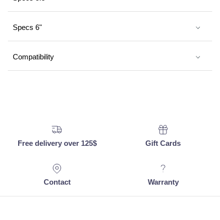
Specs 6"
Compatibility
Free delivery over 125$
Gift Cards
Contact
Warranty