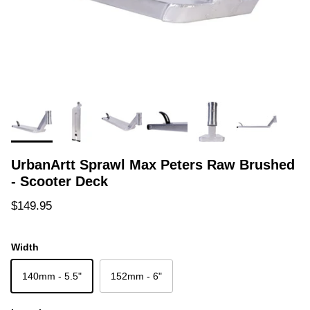
UrbanArtt Sprawl Max Peters Raw Brushed
- Scooter Deck
Regular price
$149.95
Width
140mm - 5.5"
152mm - 6"