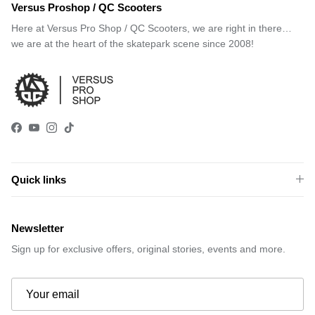
Versus Proshop / QC Scooters
Here at Versus Pro Shop / QC Scooters, we are right in there…
we are at the heart of the skatepark scene since 2008!
Facebook
YouTube
Instagram
TikTok
Quick links
Newsletter
Sign up for exclusive offers, original stories, events and more.