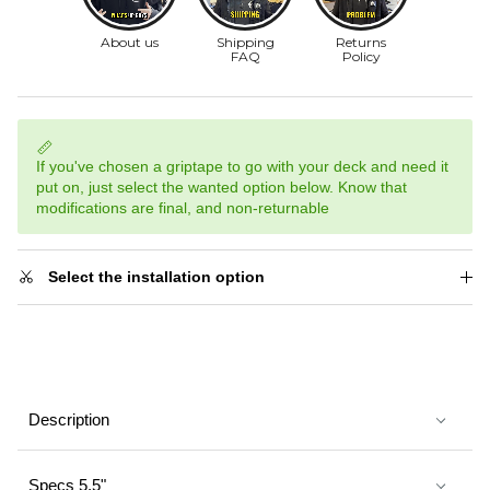
If you've chosen a griptape to go with your deck and need it
put on, just select the wanted option below. Know that
modifications are final, and non-returnable
Select the installation option
Description
Specs 5.5"