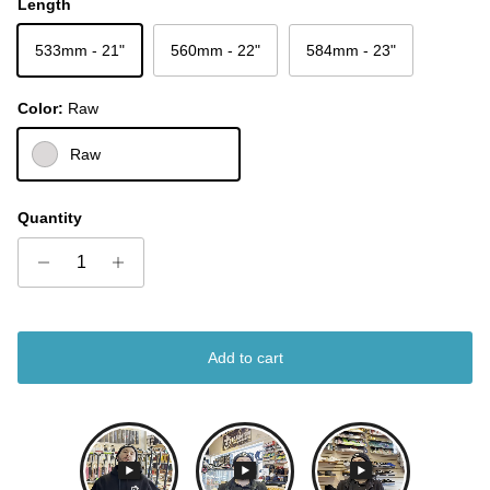
Length
533mm - 21"
560mm - 22"
584mm - 23"
Color:
Raw
Raw
Quantity
Add to cart