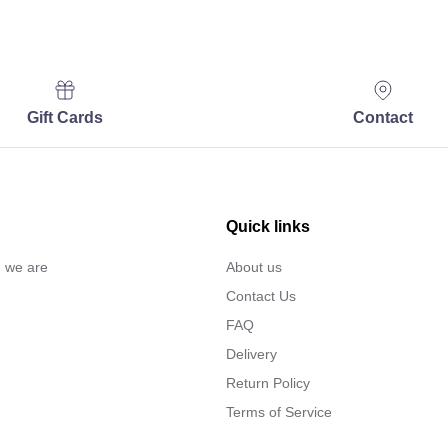
Gift Cards
Contact
Quick links
… we are
About us
Contact Us
FAQ
Delivery
Return Policy
Terms of Service