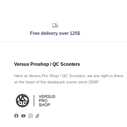
Free delivery over 125$
Versus Proshop / QC Scooters
Here at Versus Pro Shop / QC Scooters, we are right in there
at the heart of the skatepark scene since 2008!
Facebook
YouTube
Instagram
TikTok