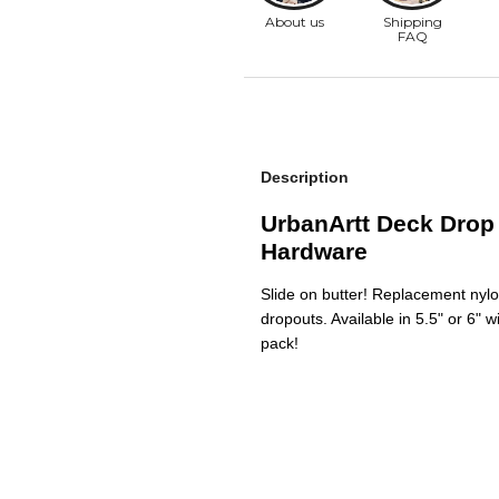
Description
UrbanArtt Deck Drop 
Hardware
Slide on butter! Replacement nylo
dropouts. Available in 5.5" or 6" 
pack!