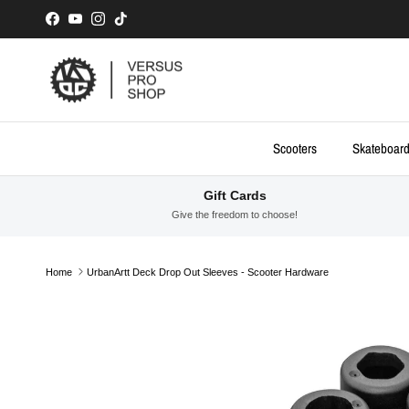
Skip to content
Facebook
YouTube
Instagram
TikTok
Scooters
Skateboar
Gift Cards
Give the freedom to choose!
Home
UrbanArtt Deck Drop Out Sleeves - Scooter Hardware
Skip to product information