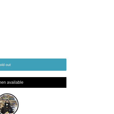
old out
hen available