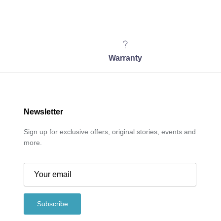
Warranty
Newsletter
Sign up for exclusive offers, original stories, events and
more.
Subscribe