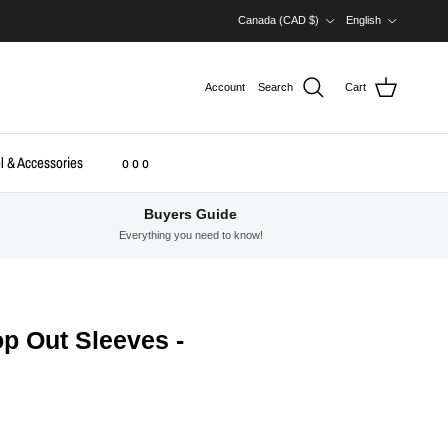
Country/Region
Language
Canada (CAD $)
English
Account
Search
Cart
l & Accessories
o o o
Buyers Guide
Everything you need to know!
p Out Sleeves -