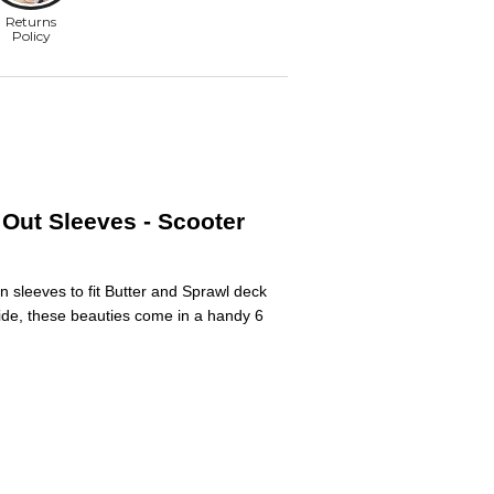
Out Sleeves - Scooter
n sleeves to fit Butter and Sprawl deck
wide, these beauties come in a handy 6