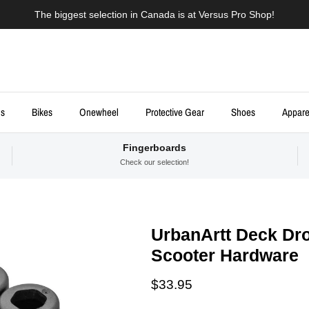
The biggest selection in Canada is at Versus Pro Shop!
ds
Bikes
Onewheel
Protective Gear
Shoes
Appare
Fingerboards
Check our selection!
UrbanArtt Deck Dro
Scooter Hardware
Regular price
$33.95