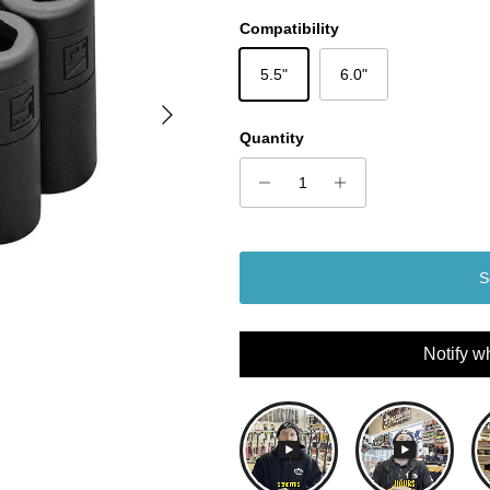
Compatibility
5.5"
6.0"
Next
Quantity
S
Notify w