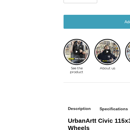
Ad
Description
Specifications
UrbanArtt Civic 115
Wheels