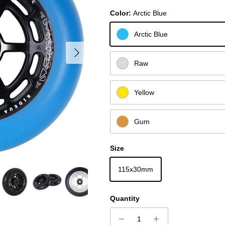
Color:
Arctic Blue
Arctic Blue
Next
Raw
Yellow
Gum
Size
115x30mm
Quantity