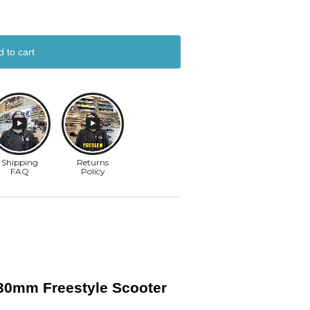
d to cart
x30mm Freestyle Scooter