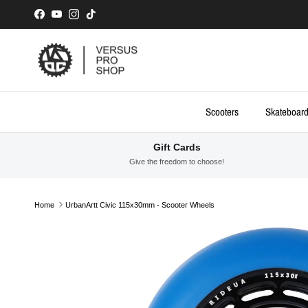
Skip to content
Facebook
YouTube
Instagram
TikTok
Scooters
Skateboar
Gift Cards
Give the freedom to choose!
Home
UrbanArtt Civic 115x30mm - Scooter Wheels
Skip to product information