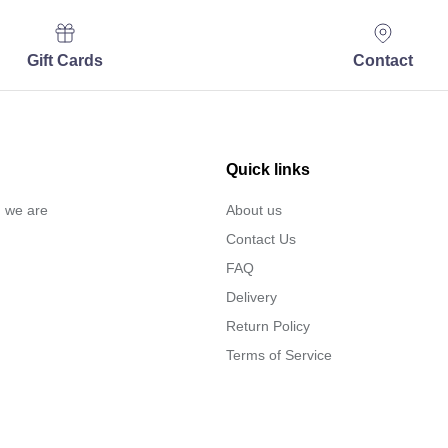
Gift Cards
Contact
Quick links
… we are
About us
Contact Us
FAQ
Delivery
Return Policy
Terms of Service