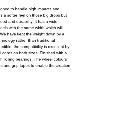
igned to handle high impacts and
rs a softer feel on those big drops but
eed and durability. It has a wider
els with the same width which will
. We have kept the weight down by a
hnology rather than traditional
edible, the compatibility is excellent by
cores on both sizes. Finished with a
th rolling bearings. The wheel colours
ps and grip tapes to enable the creation