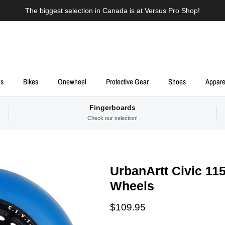
The biggest selection in Canada is at Versus Pro Shop!
ds
Bikes
Onewheel
Protective Gear
Shoes
Appare
Fingerboards
Check our selection!
UrbanArtt Civic 11
Wheels
Regular price
$109.95