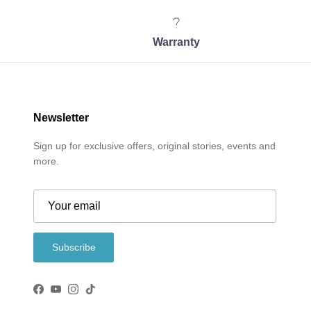
Warranty
Newsletter
Sign up for exclusive offers, original stories, events and
more.
Subscribe
Facebook
YouTube
Instagram
TikTok