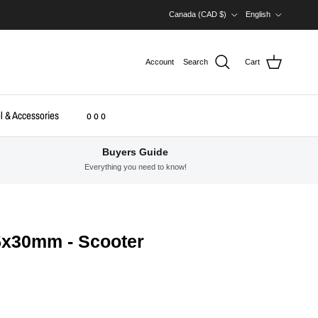
Country/Region
Language
Canada (CAD $)
English
Account
Search
Cart
l & Accessories
o o o
Buyers Guide
Everything you need to know!
5x30mm - Scooter