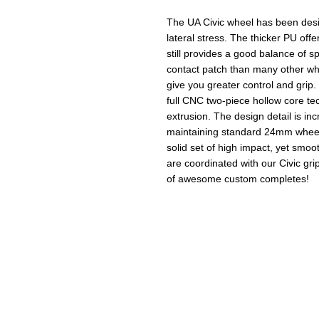
The UA Civic wheel has been des
lateral stress. The thicker PU offe
still provides a good balance of sp
contact patch than many other whe
give you greater control and grip
full CNC two-piece hollow core tec
extrusion. The design detail is incr
maintaining standard 24mm wheel 
solid set of high impact, yet smoo
are coordinated with our Civic gri
of awesome custom completes!