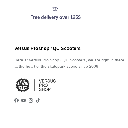
Free delivery over 125$
Versus Proshop / QC Scooters
Here at Versus Pro Shop / QC Scooters, we are right in there
at the heart of the skatepark scene since 2008!
Facebook
YouTube
Instagram
TikTok