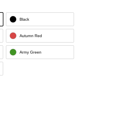
Black
Autumn Red
Army Green