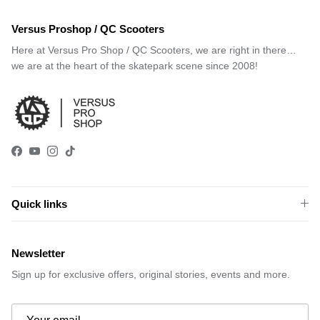
Versus Proshop / QC Scooters
Here at Versus Pro Shop / QC Scooters, we are right in there…
we are at the heart of the skatepark scene since 2008!
Facebook
YouTube
Instagram
TikTok
Quick links
Newsletter
Sign up for exclusive offers, original stories, events and more.