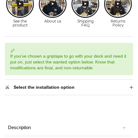
If you've chosen a griptape to go with your deck and need it
put on, just select the wanted option below. Know that
modifications are final, and non-returnable
Select the installation option
Description