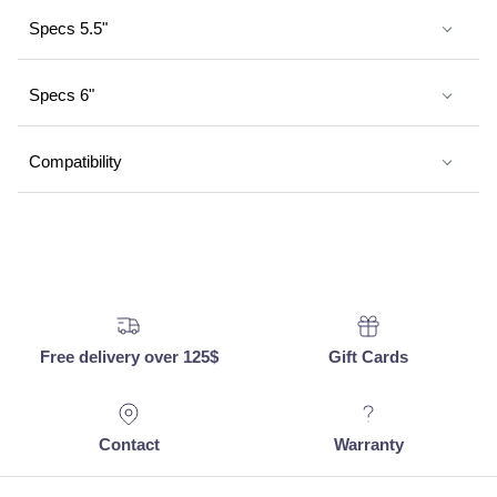
Specs 5.5"
Specs 6"
Compatibility
Free delivery over 125$
Gift Cards
Contact
Warranty