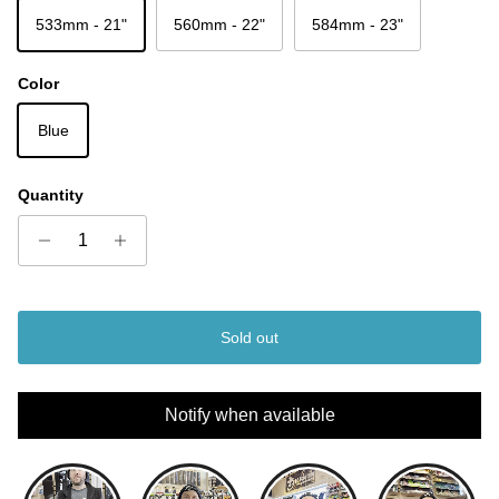
533mm - 21"
560mm - 22"
584mm - 23"
Color
Blue
Quantity
Sold out
Notify when available