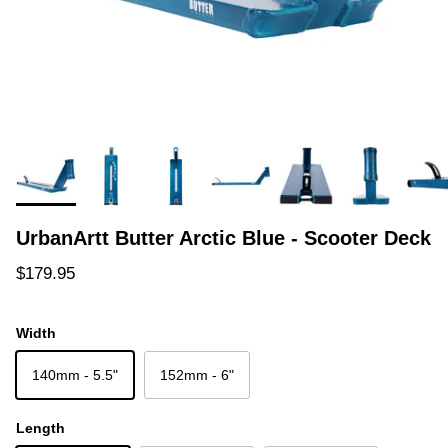
UrbanArtt Butter Arctic Blue - Scooter Deck
Regular price
$179.95
Width
140mm - 5.5"
152mm - 6"
Length