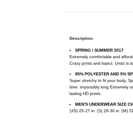
Description
SPRING / SUMMER 2017
Extremely comfortable and affordab
Crazy prints and topics. Undz is da
95% POLYESTER AND 5% S
Super stretchy to fit your body, Sp
time. impossibly long Extremely si
lasting HD prints.
MEN'S UNDERWEAR SIZE C
(XS) 25-27 in. (S) 28-30 in. (M) 31