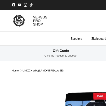
Skip to content
Facebook
YouTube
Instagram
TikTok
Scooters
Skateboar
Gift Cards
Give the freedom to choose!
Home
UNDZ X WIA (LA MONTRÉALAISE)
Skip to product information