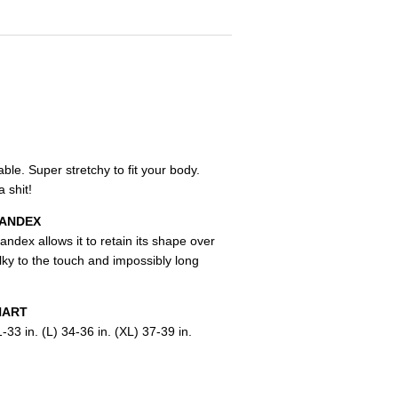
le. Super stretchy to fit your body.
 shit!
PANDEX
andex allows it to retain its shape over
lky to the touch and impossibly long
HART
-33 in. (L) 34-36 in. (XL) 37-39 in.