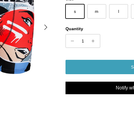
s
m
l
Next
Quantity
S
Notify w