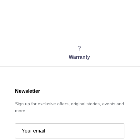
Warranty
Newsletter
Sign up for exclusive offers, original stories, events and
more.