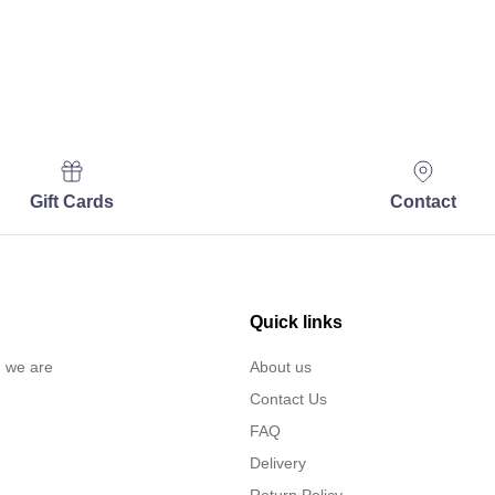
Gift Cards
Contact
Quick links
… we are
About us
Contact Us
FAQ
Delivery