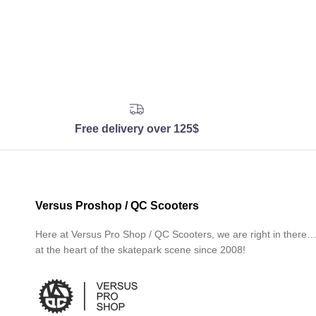
Free delivery over 125$
Versus Proshop / QC Scooters
Here at Versus Pro Shop / QC Scooters, we are right in there
at the heart of the skatepark scene since 2008!