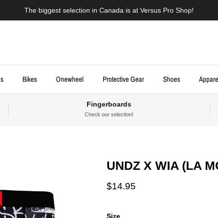
The biggest selection in Canada is at Versus Pro Shop!
ds
Bikes
Onewheel
Protective Gear
Shoes
Appare
Fingerboards
Check our selection!
UNDZ X WIA (LA 
Regular price
$14.95
Size