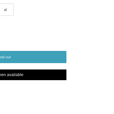
xl
old out
hen available