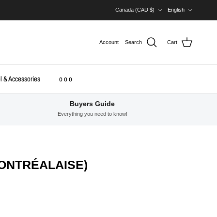
Country/Region
Language
Canada (CAD $)
English
Account
Search
Cart
l & Accessories
o o o
Buyers Guide
Everything you need to know!
MONTRÉALAISE)