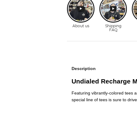
Description
Undialed Recharge Ma
Featuring vibrantly-colored tees a
special line of tees is sure to dr