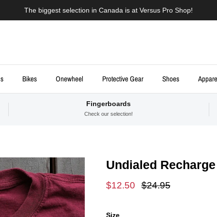
The biggest selection in Canada is at Versus Pro Shop!
ds
Bikes
Onewheel
Protective Gear
Shoes
Appare
Fingerboards
Check our selection!
Undialed Recharge 
Sale price
Regular price
$12.50
$24.95
Size