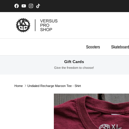
Skip to content
Facebook
YouTube
Instagram
TikTok
Scooters
Skateboar
Gift Cards
Give the freedom to choose!
Home
Undialed Recharge Maroon Tee - Shirt
Skip to product information