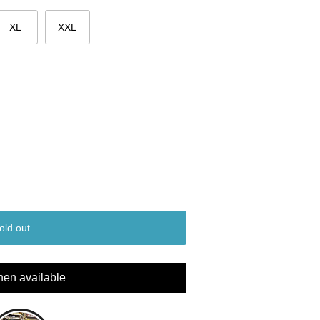
XL
XXL
old out
hen available