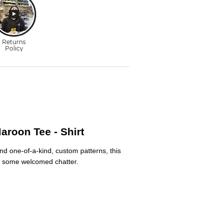
roon Tee - Shirt
nd one-of-a-kind, custom patterns, this
ive some welcomed chatter.