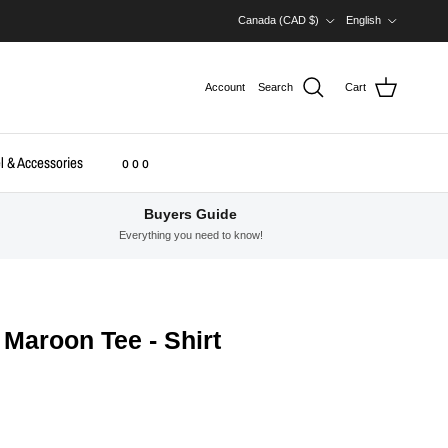
Country/Region
Language
Canada (CAD $)
English
Account
Search
Cart
l & Accessories
o o o
Buyers Guide
Everything you need to know!
Maroon Tee - Shirt