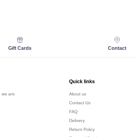
Gift Cards
Contact
Quick links
… we are
About us
Contact Us
FAQ
Delivery
Return Policy