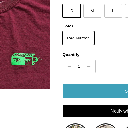
S
M
L
Color
Red Maroon
Quantity
S
Notify w