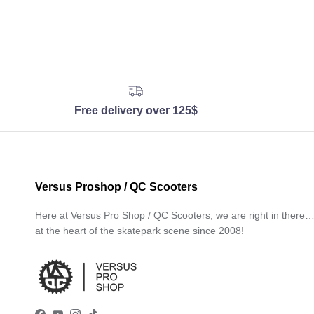
Free delivery over 125$
Versus Proshop / QC Scooters
Here at Versus Pro Shop / QC Scooters, we are right in there
at the heart of the skatepark scene since 2008!