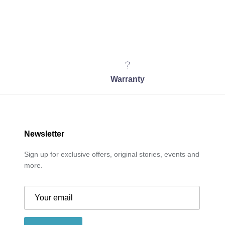
Warranty
Newsletter
Sign up for exclusive offers, original stories, events and
more.