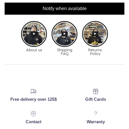
Notify when available
Free delivery over 125$
Gift Cards
Contact
Warranty