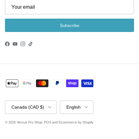
Subscribe
Facebook
YouTube
Instagram
TikTok
Country/Region
Language
Canada (CAD $)
English
© 2026
Versus Pro Shop
.
POS
and
Ecommerce by Shopify