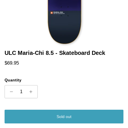
ULC Maria-Chi 8.5 - Skateboard Deck
Regular price
$69.95
Quantity
Sold out