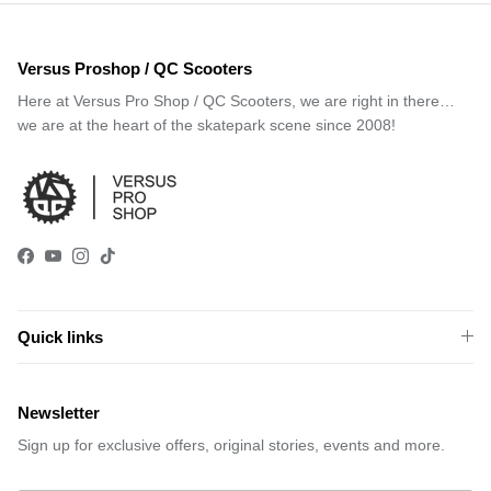
Versus Proshop / QC Scooters
Here at Versus Pro Shop / QC Scooters, we are right in there…
we are at the heart of the skatepark scene since 2008!
Facebook
YouTube
Instagram
TikTok
Quick links
Newsletter
Sign up for exclusive offers, original stories, events and more.