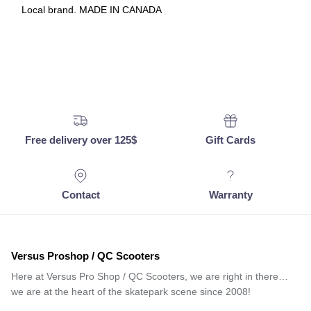
Local brand. MADE IN CANADA
Free delivery over 125$
Gift Cards
Contact
Warranty
Versus Proshop / QC Scooters
Here at Versus Pro Shop / QC Scooters, we are right in there…
we are at the heart of the skatepark scene since 2008!