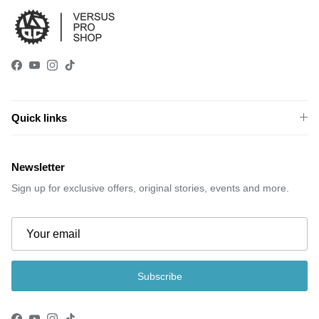
Facebook
YouTube
Instagram
TikTok
Quick links
Newsletter
Sign up for exclusive offers, original stories, events and more.
Subscribe