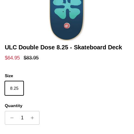
ULC Double Dose 8.25 - Skateboard Deck
Sale price
Regular price
$64.95
$83.95
Size
8.25
Quantity