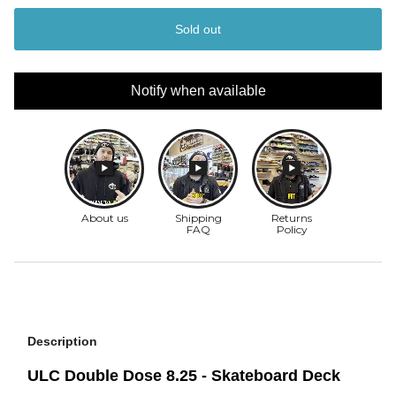
Sold out
Notify when available
Description
ULC Double Dose 8.25 - Skateboard Deck