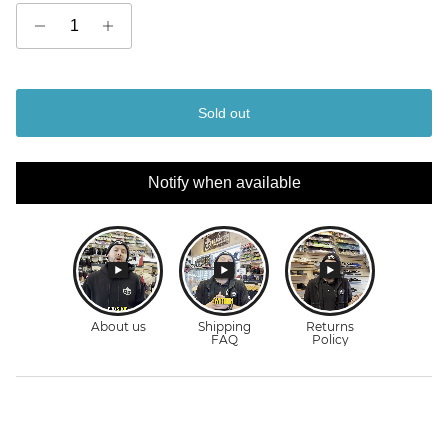
Sold out
Notify when available