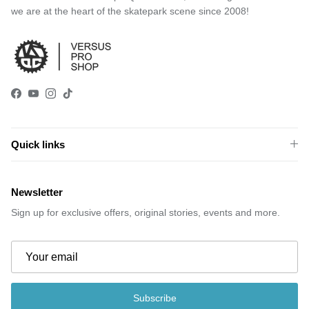
we are at the heart of the skatepark scene since 2008!
Facebook
YouTube
Instagram
TikTok
Quick links
Newsletter
Sign up for exclusive offers, original stories, events and more.
Subscribe