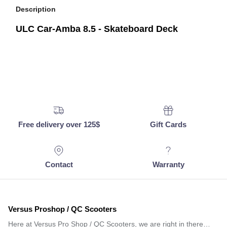
Description
ULC Car-Amba 8.5 - Skateboard Deck
Free delivery over 125$
Gift Cards
Contact
Warranty
Versus Proshop / QC Scooters
Here at Versus Pro Shop / QC Scooters, we are right in there…