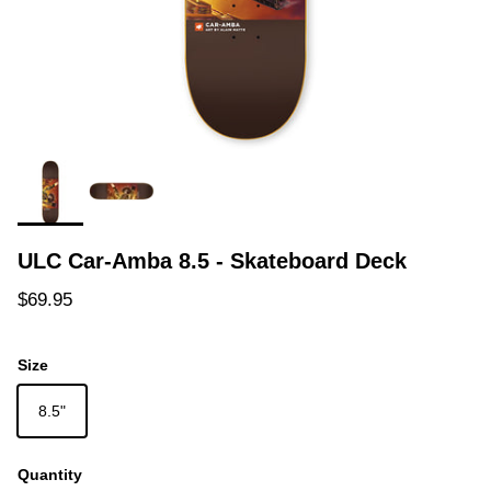
ULC Car-Amba 8.5 - Skateboard Deck
Regular price
$69.95
Size
8.5"
Quantity