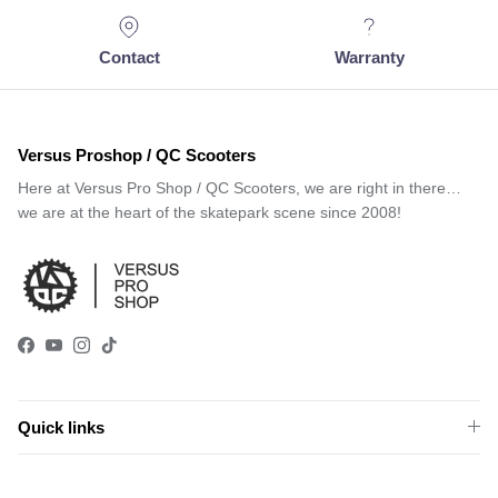
Contact
Warranty
Versus Proshop / QC Scooters
Here at Versus Pro Shop / QC Scooters, we are right in there…
we are at the heart of the skatepark scene since 2008!
Facebook
YouTube
Instagram
TikTok
Quick links