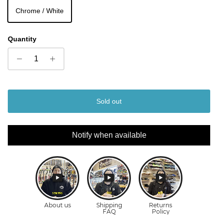
Chrome / White
Quantity
Sold out
Notify when available