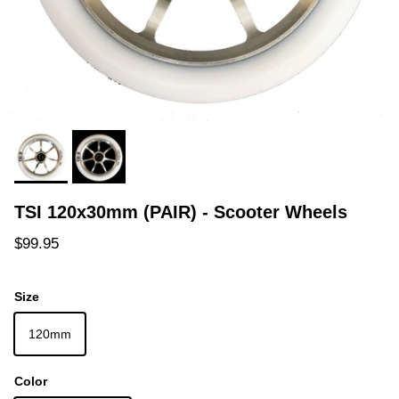
TSI 120x30mm (PAIR) - Scooter Wheels
Regular price
$99.95
Size
120mm
Color