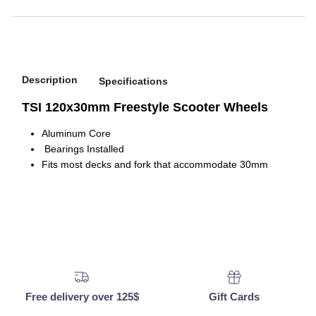
Description
Specifications
TSI 120x30mm Freestyle Scooter Wheels
Aluminum Core
Bearings Installed
Fits most decks and fork that accommodate 30mm
Free delivery over 125$
Gift Cards