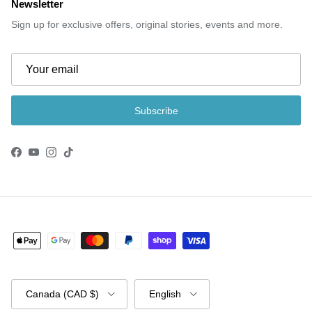
Newsletter
Sign up for exclusive offers, original stories, events and more.
Subscribe
Facebook
YouTube
Instagram
TikTok
Country/Region
Language
Canada (CAD $)
English