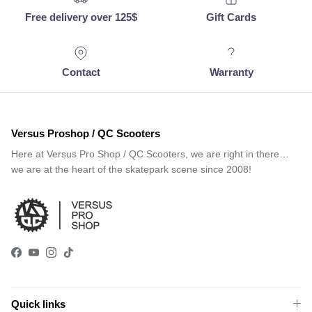
Free delivery over 125$
Gift Cards
Contact
Warranty
Versus Proshop / QC Scooters
Here at Versus Pro Shop / QC Scooters, we are right in there…
we are at the heart of the skatepark scene since 2008!
Facebook
YouTube
Instagram
TikTok
Quick links