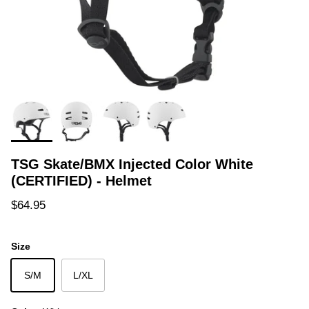
TSG Skate/BMX Injected Color White
(CERTIFIED) - Helmet
Regular price
$64.95
Size
S/M
L/XL