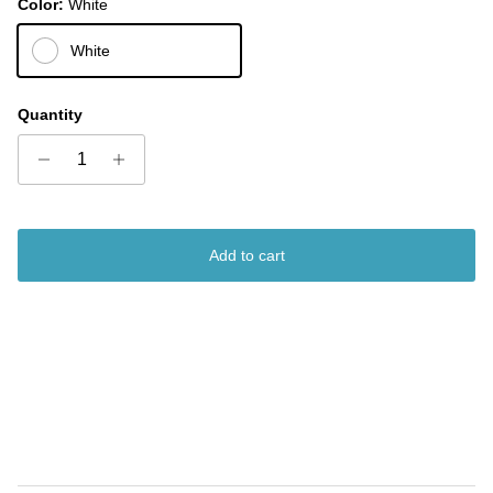
Color:
White
White
Quantity
Add to cart