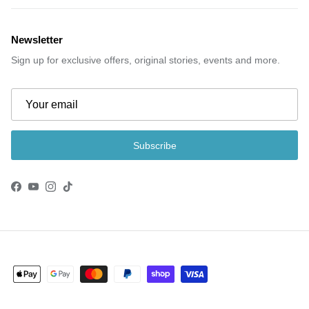
Newsletter
Sign up for exclusive offers, original stories, events and more.
Subscribe
Facebook
YouTube
Instagram
TikTok