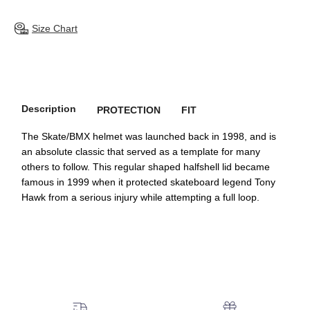
Size Chart
Description
PROTECTION
FIT
The Skate/BMX helmet was launched back in 1998, and is
an absolute classic that served as a template for many
others to follow. This regular shaped halfshell lid became
famous in 1999 when it protected skateboard legend Tony
Hawk from a serious injury while attempting a full loop.