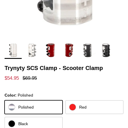
Trynyty SCS Clamp - Scooter Clamp
Sale price
Regular price
$54.95
$69.95
Color:
Polished
Polished
Red
Black