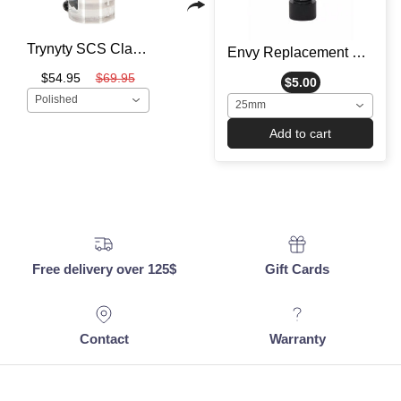
Trynyty SCS Clamp - Scooter Clamp
Envy Replacement Clamp Bolt - Scooter Hardware
$54.95
$69.95
$5.00
Polished
25mm
Add to cart
Free delivery over 125$
Gift Cards
Contact
Warranty