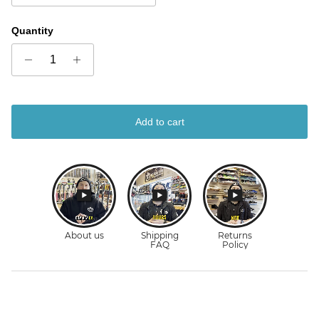
Quantity
Add to cart