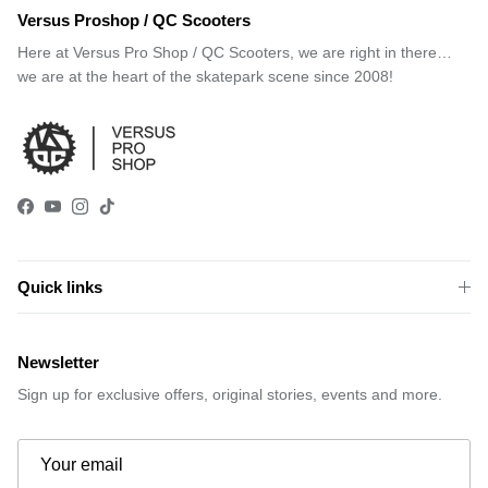
Versus Proshop / QC Scooters
Here at Versus Pro Shop / QC Scooters, we are right in there…
we are at the heart of the skatepark scene since 2008!
Facebook
YouTube
Instagram
TikTok
Quick links
Newsletter
Sign up for exclusive offers, original stories, events and more.