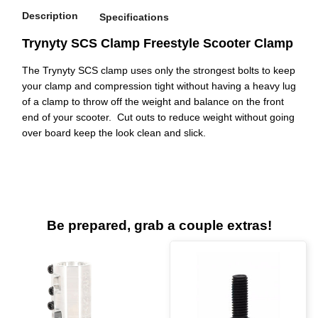
Description
Specifications
Trynyty SCS Clamp Freestyle Scooter Clamp
The Trynyty SCS clamp uses only the strongest bolts to keep
your clamp and compression tight without having a heavy lug
of a clamp to throw off the weight and balance on the front
end of your scooter. Cut outs to reduce weight without going
over board keep the look clean and slick.
Be prepared, grab a couple extras!