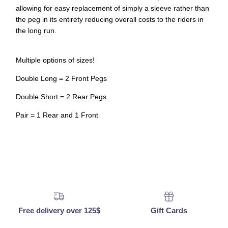
allowing for easy replacement of simply a sleeve rather than
the peg in its entirety reducing overall costs to the riders in
the long run.
Multiple options of sizes!
Double Long = 2 Front Pegs
Double Short = 2 Rear Pegs
Pair = 1 Rear and 1 Front
Free delivery over 125$
Gift Cards