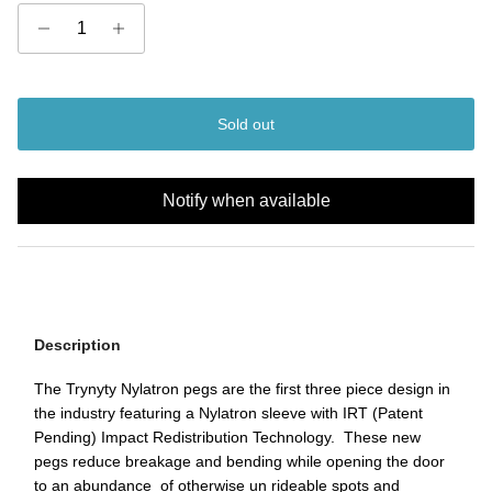
Sold out
Notify when available
Description
The Trynyty Nylatron pegs are the first three piece design in
the industry featuring a Nylatron sleeve with IRT (Patent
Pending) Impact Redistribution Technology. These new
pegs reduce breakage and bending while opening the door
to an abundance of otherwise un rideable spots and