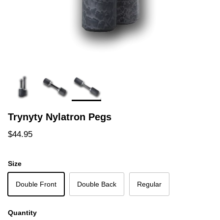
Trynyty Nylatron Pegs
Regular price
$44.95
Size
Double Front
Double Back
Regular
Quantity