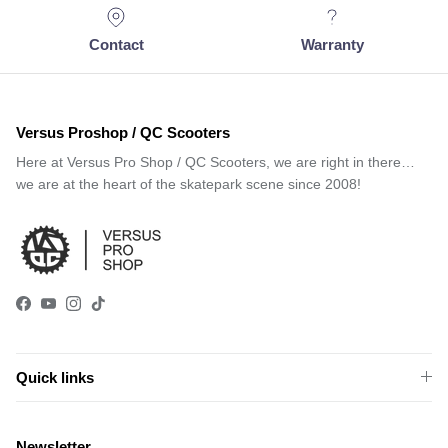
Contact
Warranty
Versus Proshop / QC Scooters
Here at Versus Pro Shop / QC Scooters, we are right in there…
we are at the heart of the skatepark scene since 2008!
Facebook
YouTube
Instagram
TikTok
Quick links
Newsletter