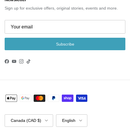
Sign up for exclusive offers, original stories, events and more.
Subscribe
Facebook
YouTube
Instagram
TikTok
Country/Region
Language
Canada (CAD $)
English