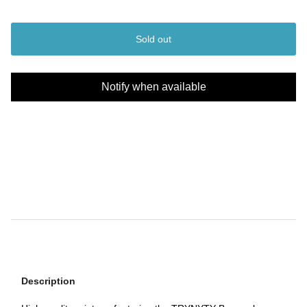
Sold out
Notify when available
Description