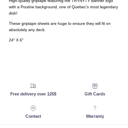
High-quality griptape featuring the TRYNYTY Banner logo
with a Poutine background, one of Quebec's most legendary
dish!
These griptape sheets are huge to ensure they will fit on
absolutely any deck.
24" X 6"
Free delivery over 125$
Gift Cards
Contact
Warranty