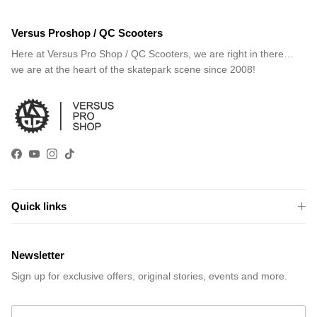
Versus Proshop / QC Scooters
Here at Versus Pro Shop / QC Scooters, we are right in there…
we are at the heart of the skatepark scene since 2008!
Facebook
YouTube
Instagram
TikTok
Quick links
Newsletter
Sign up for exclusive offers, original stories, events and more.