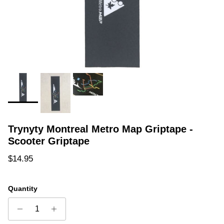
Trynyty Montreal Metro Map Griptape -
Scooter Griptape
Regular price
$14.95
Quantity