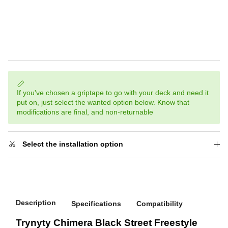
If you've chosen a griptape to go with your deck and need it
put on, just select the wanted option below. Know that
modifications are final, and non-returnable
Select the installation option
Description
Specifications
Compatibility
Trynyty Chimera Black Street Freestyle