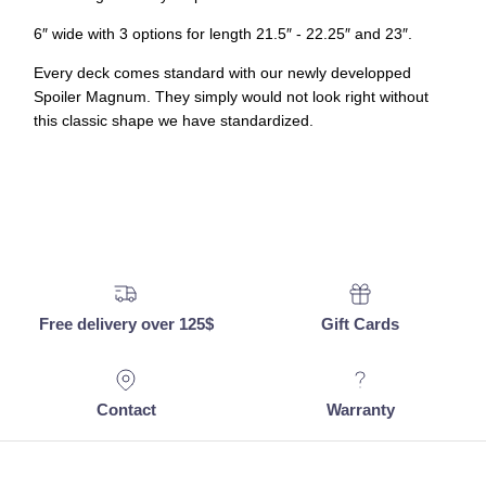
6
″
wide with 3 options for length 21.5
″
- 22.25
″
and 23
″
.
Every deck comes standard with our newly developped
Spoiler Magnum. They simply would not look right without
this classic shape we have standardized.
Free delivery over 125$
Gift Cards
Contact
Warranty