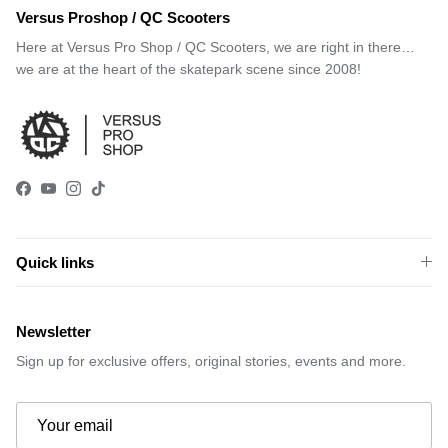
Versus Proshop / QC Scooters
Here at Versus Pro Shop / QC Scooters, we are right in there…
we are at the heart of the skatepark scene since 2008!
Facebook
YouTube
Instagram
TikTok
Quick links
Newsletter
Sign up for exclusive offers, original stories, events and more.