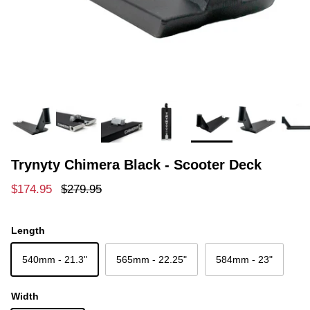
Trynyty Chimera Black - Scooter Deck
Sale price
Regular price
$174.95
$279.95
Length
540mm - 21.3"
565mm - 22.25"
584mm - 23"
Width