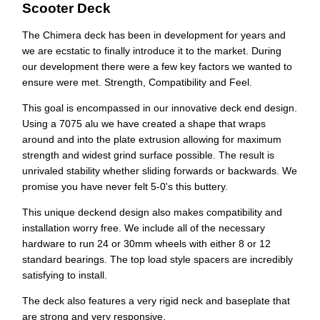
Scooter Deck
The Chimera deck has been in development for years and
we are ecstatic to finally introduce it to the market. During
our
development there were a few key factors we wanted to
ensure were met. Strength, Compatibility and Feel.
This goal is encompassed in our innovative deck end design.
Using a 7075 alu we have created a shape that wraps
around and into the plate extrusion allowing for maximum
strength and widest grind surface possible. The result is
unrivaled stability whether sliding forwards or backwards. We
promise you have never felt 5-0's this buttery.
This unique deckend design also makes compatibility and
installation worry free. We include all of the necessary
hardware to run 24 or 30mm wheels with either 8 or 12
standard bearings. The top load style spacers are incredibly
satisfying to install.
The deck also features a very rigid neck and baseplate that
are strong and very responsive.