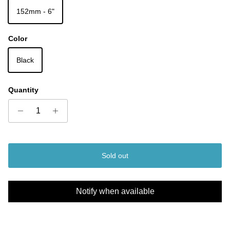
152mm - 6"
Color
Black
Quantity
Sold out
Notify when available