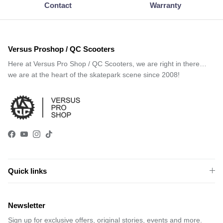
Contact
Warranty
Versus Proshop / QC Scooters
Here at Versus Pro Shop / QC Scooters, we are right in there…
we are at the heart of the skatepark scene since 2008!
Facebook
YouTube
Instagram
TikTok
Quick links
Newsletter
Sign up for exclusive offers, original stories, events and more.