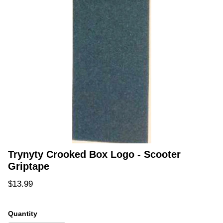
Trynyty Crooked Box Logo - Scooter
Griptape
Regular price
$13.99
Quantity