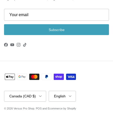
Subscribe
Facebook
YouTube
Instagram
TikTok
Country/Region
Language
Canada (CAD $)
English
© 2026
Versus Pro Shop
.
POS
and
Ecommerce by Shopify