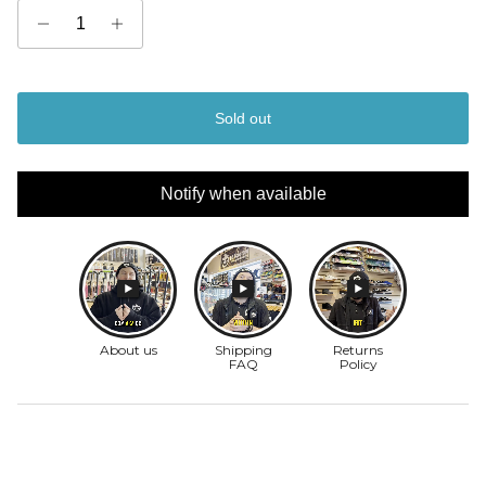
Sold out
Notify when available