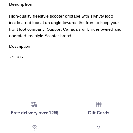
Description
High-quality freestyle scooter griptape with Trynyty logo
inside a red box at an angle towards the front to keep your
front foot company! Support Canada's only rider owned and
operated freestyle Scooter brand
Description
24" X 6"
Free delivery over 125$
Gift Cards