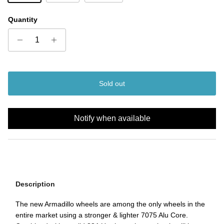
Quantity
Sold out
Notify when available
Description
The new Armadillo wheels are among the only wheels in the
entire market using a stronger & lighter 7075 Alu Core.