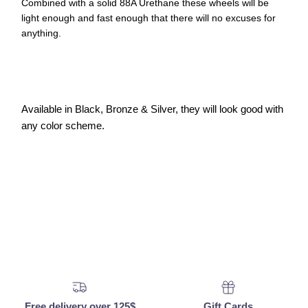
Combined with a solid 88A Urethane these wheels will be
light enough and fast enough that there will no excuses for
anything.
Available in Black, Bronze & Silver, they will look good with
any color scheme.
Free delivery over 125$
Gift Cards