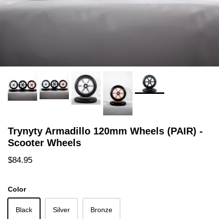
Trynyty Armadillo 120mm Wheels (PAIR) -
Scooter Wheels
Regular price
$84.95
Color
Black
Silver
Bronze