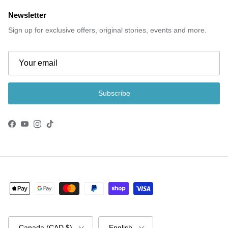
Newsletter
Sign up for exclusive offers, original stories, events and more.
Subscribe
Facebook
YouTube
Instagram
TikTok
Country/Region
Language
Canada (CAD $)
English