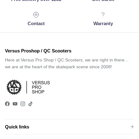
Contact
Warranty
Versus Proshop / QC Scooters
Here at Versus Pro Shop / QC Scooters, we are right in there…
we are at the heart of the skatepark scene since 2008!
Facebook
YouTube
Instagram
TikTok
Quick links