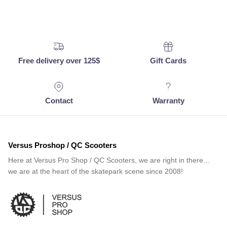
Free delivery over 125$
Gift Cards
Contact
Warranty
Versus Proshop / QC Scooters
Here at Versus Pro Shop / QC Scooters, we are right in there…
we are at the heart of the skatepark scene since 2008!