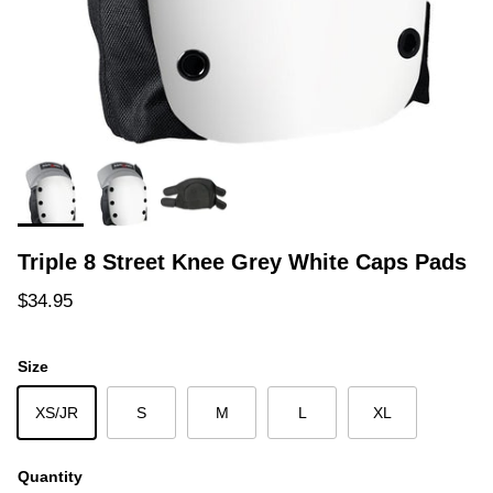
Triple 8 Street Knee Grey White Caps Pads
Regular price
$34.95
Size
XS/JR
S
M
L
XL
Quantity