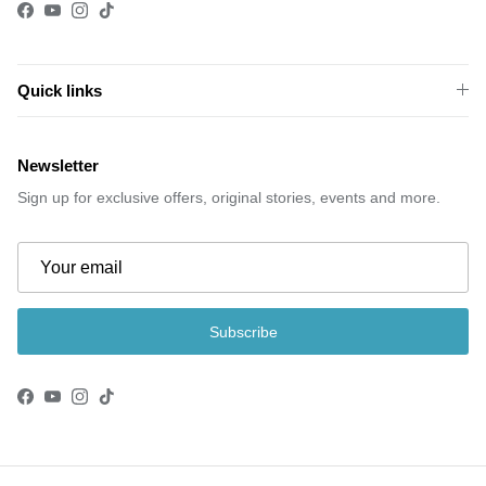
Facebook
YouTube
Instagram
TikTok
Quick links
Newsletter
Sign up for exclusive offers, original stories, events and more.
Subscribe
Facebook
YouTube
Instagram
TikTok