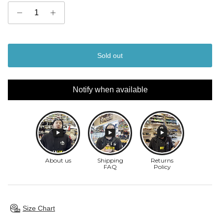
Sold out
Notify when available
Size Chart