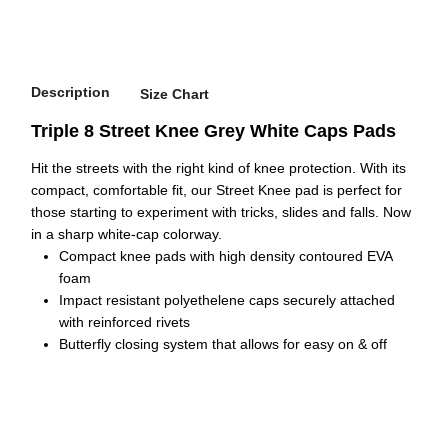
Description
Size Chart
Triple 8 Street Knee Grey White Caps Pads
Hit the streets with the right kind of knee protection. With its
compact, comfortable fit, our Street Knee pad is perfect for
those starting to experiment with tricks, slides and falls. Now
in a sharp white-cap colorway.
Compact knee pads with high density contoured EVA
foam
Impact resistant polyethelene caps securely attached
with reinforced rivets
Butterfly closing system that allows for easy on & off