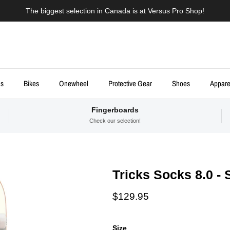
The biggest selection in Canada is at Versus Pro Shop!
ds
Bikes
Onewheel
Protective Gear
Shoes
Appare
Fingerboards
Check our selection!
Tricks Socks 8.0 -
Regular price
$129.95
Size