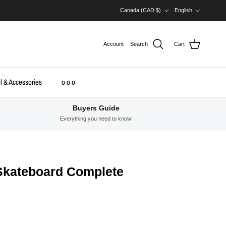
Country/Region
Language
Canada (CAD $)
English
Account
Search
Cart
l & Accessories
o o o
Buyers Guide
Everything you need to know!
 Skateboard Complete