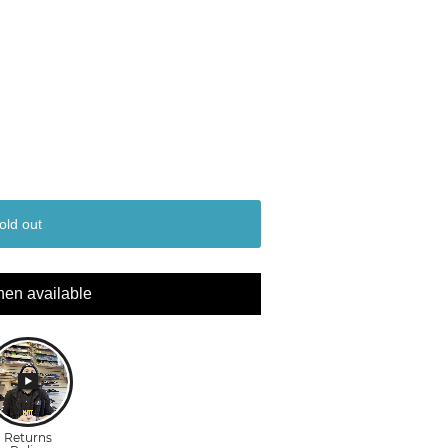
old out
hen available