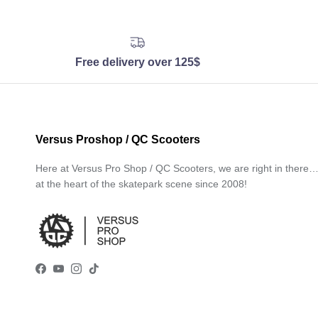
Free delivery over 125$
Versus Proshop / QC Scooters
Here at Versus Pro Shop / QC Scooters, we are right in there
at the heart of the skatepark scene since 2008!
Facebook
YouTube
Instagram
TikTok