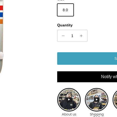
8.0
Quantity
S
Notify w