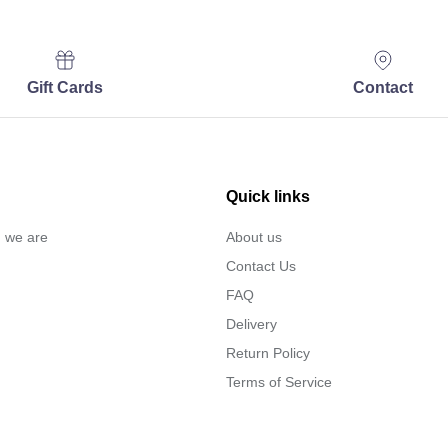
Gift Cards
Contact
Quick links
… we are
About us
Contact Us
FAQ
Delivery
Return Policy
Terms of Service