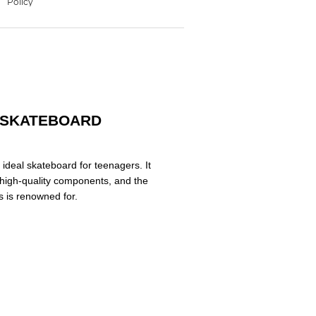
- SKATEBOARD
 ideal skateboard for teenagers. It
, high-quality components, and the
ks is renowned for.