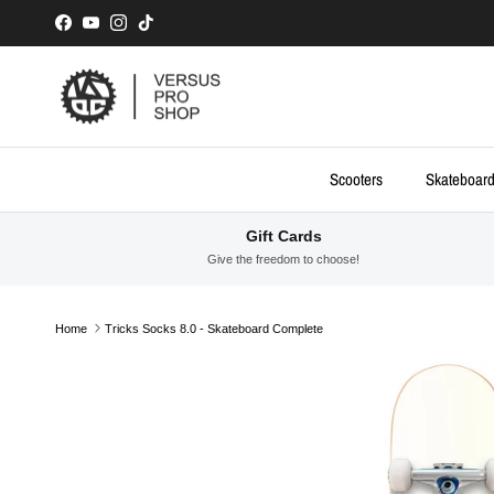
Skip to content
Facebook
YouTube
Instagram
TikTok
Scooters
Skateboar
Gift Cards
Give the freedom to choose!
Home
Tricks Socks 8.0 - Skateboard Complete
Skip to product information