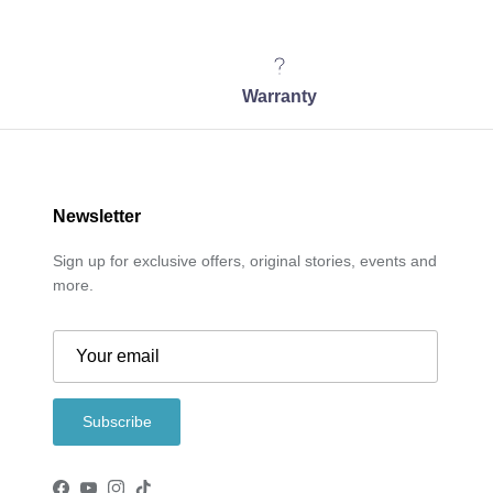
Warranty
Newsletter
Sign up for exclusive offers, original stories, events and
more.
Subscribe