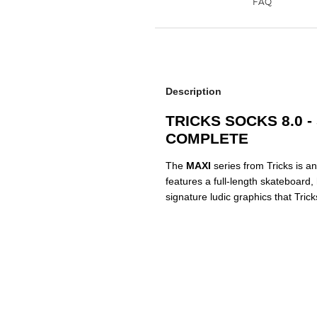
Description
TRICKS SOCKS 8.0 
COMPLETE
The
MAXI
series from Tricks is an
features a full-length skateboard
signature ludic graphics that Tric