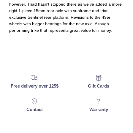
however, Triad hasn't stopped there as we've added a more
rigid 1-piece 15mm rear axle with subframe and triad
exclusive Sentinel rear platform. Revisions to the 49er
wheels with bigger bearings for the new axle. A tough
performing trike that represents great value for money.
Free delivery over 125$
Gift Cards
Contact
Warranty