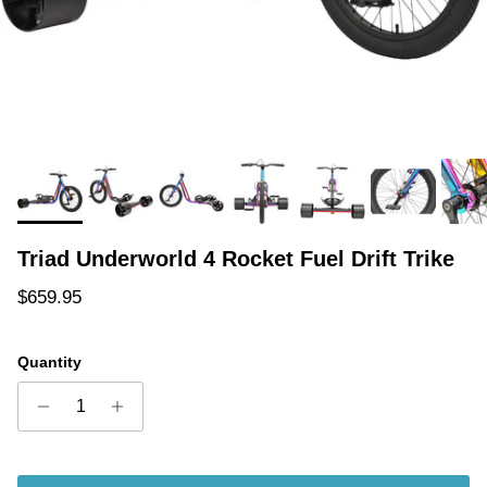
Triad Underworld 4 Rocket Fuel Drift Trike
Regular price
$659.95
Quantity