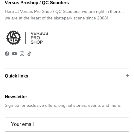
Versus Proshop / QC Scooters
Here at Versus Pro Shop / QC Scooters, we are right in there…
we are at the heart of the skatepark scene since 2008!
Facebook
YouTube
Instagram
TikTok
Quick links
Newsletter
Sign up for exclusive offers, original stories, events and more.