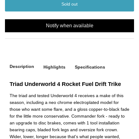
Sold out
Notify when available
Description
Highlights
Specifications
Triad Underworld 4 Rocket Fuel Drift Trike
The triad and tested Underworld 4 receives a make of this
season, including a neo chrome electroplated model for
those who want some flare, and a gloss copper-to-black fade
for the little more conservative. Commander fork - ready to
an upgrade to disc brakes, comes with 1 tool installation
bearing caps, bladed fork legs and oversize fork crown.
Wider, lower, longer because that's what people wanted,