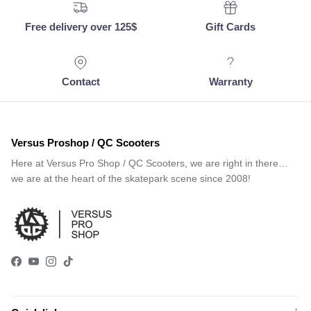
Free delivery over 125$
Gift Cards
Contact
Warranty
Versus Proshop / QC Scooters
Here at Versus Pro Shop / QC Scooters, we are right in there…
we are at the heart of the skatepark scene since 2008!
Facebook
YouTube
Instagram
TikTok