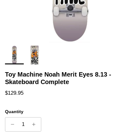
Toy Machine Noah Merit Eyes 8.13 -
Skateboard Complete
Regular price
$129.95
Quantity