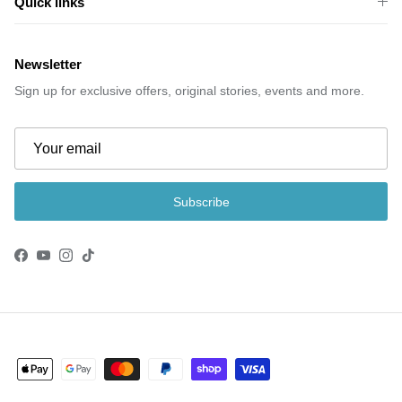
Quick links
Newsletter
Sign up for exclusive offers, original stories, events and more.
Subscribe
Facebook
YouTube
Instagram
TikTok