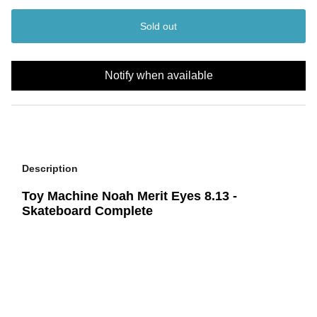
Sold out
Notify when available
Description
Toy Machine Noah Merit Eyes 8.13 -
Skateboard Complete