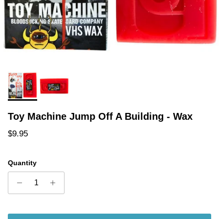
Toy Machine Jump Off A Building - Wax
Regular price
$9.95
Quantity