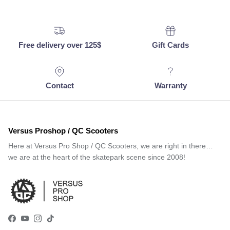
Free delivery over 125$
Gift Cards
Contact
Warranty
Versus Proshop / QC Scooters
Here at Versus Pro Shop / QC Scooters, we are right in there…
we are at the heart of the skatepark scene since 2008!
Facebook
YouTube
Instagram
TikTok