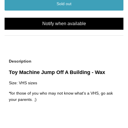
Sold out
Notify when available
Description
Toy Machine Jump Off A Building - Wax
Size: VHS sizes
*for those of you who may not know what's a VHS, go ask
your parents. ;)