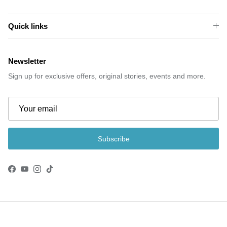
Quick links
Newsletter
Sign up for exclusive offers, original stories, events and more.
Subscribe
Facebook
YouTube
Instagram
TikTok