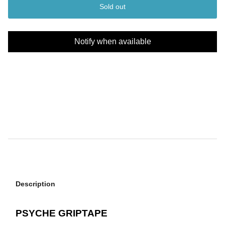
Sold out
Notify when available
Description
PSYCHE GRIPTAPE