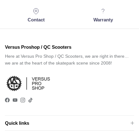
Contact
Warranty
Versus Proshop / QC Scooters
Here at Versus Pro Shop / QC Scooters, we are right in there…
we are at the heart of the skatepark scene since 2008!
Facebook
YouTube
Instagram
TikTok
Quick links