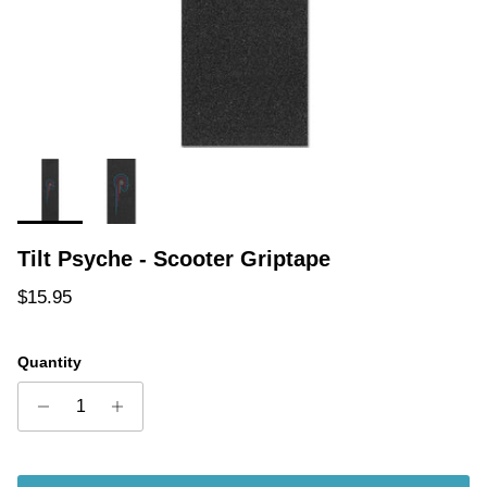
Tilt Psyche - Scooter Griptape
Regular price
$15.95
Quantity