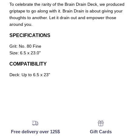
To celebrate the rarity of the Brain Drain Deck, we produced
griptape to go along with it. Brain Drain is about giving your
thoughts to another. Let it drain out and empower those
around you.
SPECIFICATIONS
Grit: No. 80 Fine
Size: 6.5 x 23.0"
COMPATIBILITY
Deck: Up to 6.5 x 23"
Free delivery over 125$
Gift Cards