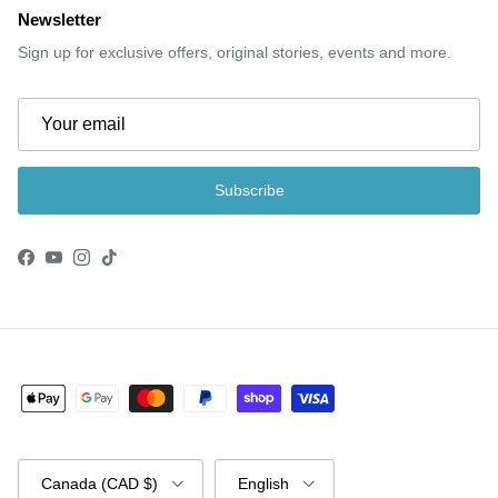
Newsletter
Sign up for exclusive offers, original stories, events and more.
Subscribe
Facebook
YouTube
Instagram
TikTok
Country/Region
Language
Canada (CAD $)
English