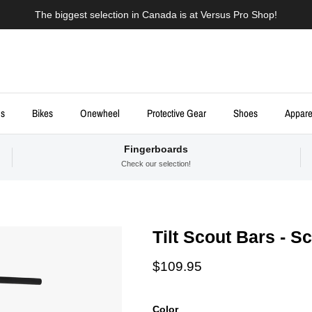
The biggest selection in Canada is at Versus Pro Shop!
ds
Bikes
Onewheel
Protective Gear
Shoes
Appare
Fingerboards
Check our selection!
Tilt Scout Bars - S
Regular price
$109.95
Color