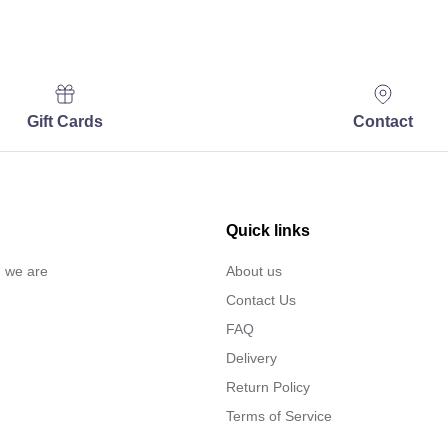
Gift Cards
Contact
Quick links
… we are
About us
Contact Us
FAQ
Delivery
Return Policy
Terms of Service