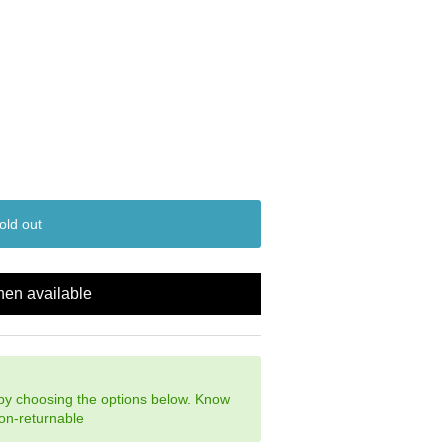
old out
hen available
 by choosing the options below. Know
non-returnable