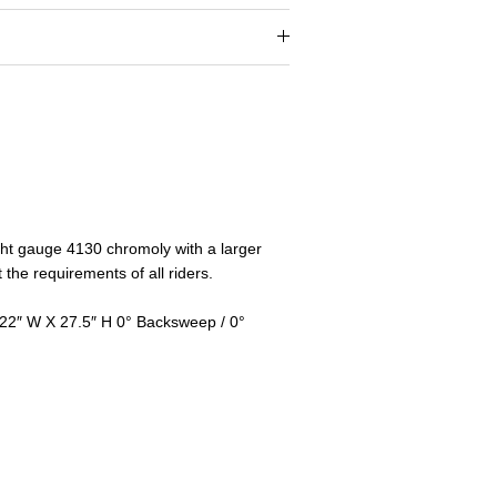
ght gauge 4130 chromoly with a larger
the requirements of all riders.
 22″ W X 27.5″ H 0° Backsweep / 0°