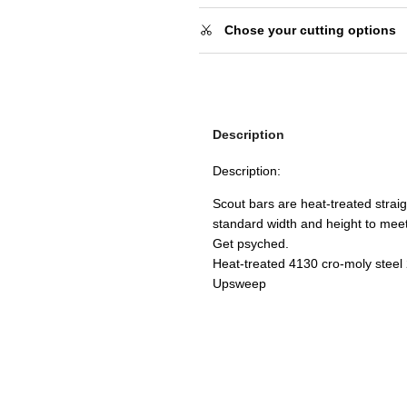
Chose your cutting options
Description
Description:
Scout bars are heat-treated strai
standard width and height to meet 
Get psyched.
Heat-treated 4130 cro-moly steel
Upsweep