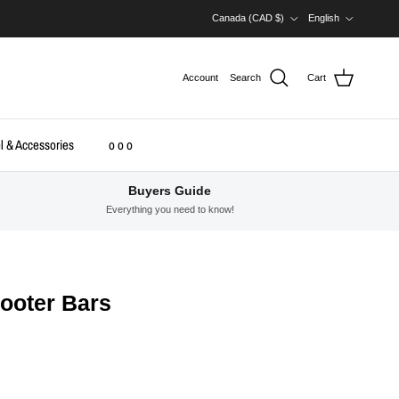
Country/Region
Language
Canada (CAD $)
English
Account
Search
Cart
l & Accessories
o o o
Buyers Guide
Everything you need to know!
cooter Bars