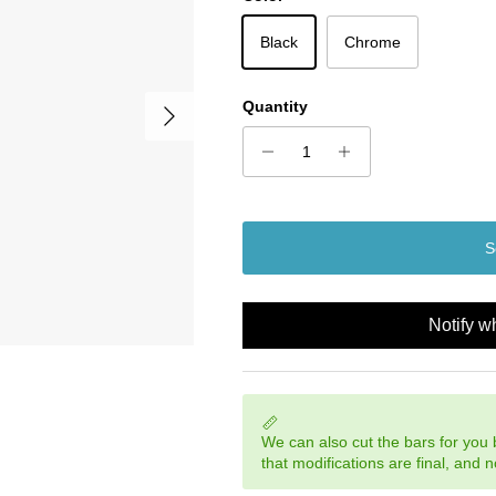
Black
Chrome
Next
Quantity
S
Notify w
We can also cut the bars for you
that modifications are final, and 