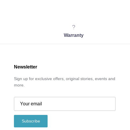
Warranty
Newsletter
Sign up for exclusive offers, original stories, events and
more.
Subscribe