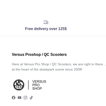
Free delivery over 125$
Versus Proshop / QC Scooters
Here at Versus Pro Shop / QC Scooters, we are right in there
at the heart of the skatepark scene since 2008!
Facebook
YouTube
Instagram
TikTok