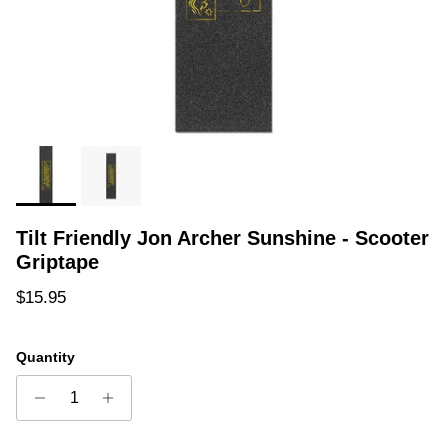
Tilt Friendly Jon Archer Sunshine - Scooter
Griptape
Regular price
$15.95
Quantity