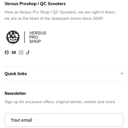
Versus Proshop / QC Scooters
Here at Versus Pro Shop / QC Scooters, we are right in there…
we are at the heart of the skatepark scene since 2008!
Facebook
YouTube
Instagram
TikTok
Quick links
Newsletter
Sign up for exclusive offers, original stories, events and more.