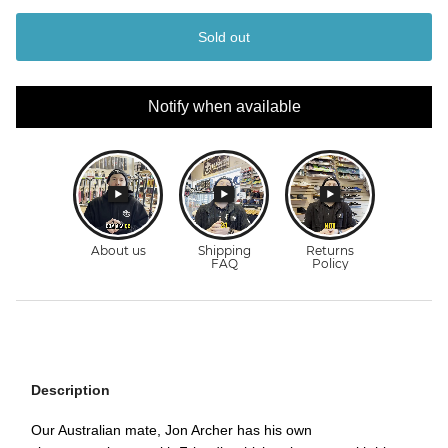
Sold out
Notify when available
Description
Our Australian mate, Jon Archer has his own