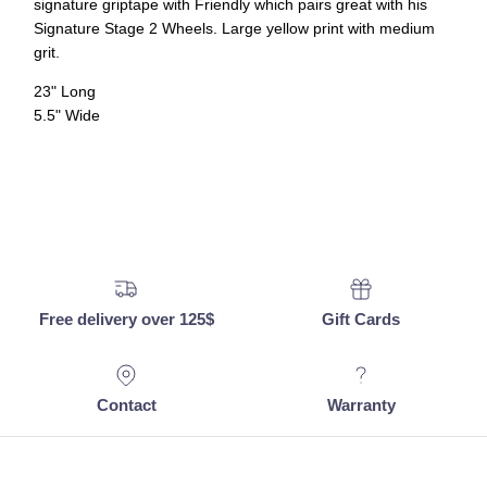
signature griptape with Friendly which pairs great with his
Signature Stage 2 Wheels.
Large yellow print with medium
grit.
23" Long
5.5" Wide
Free delivery over 125$
Gift Cards
Contact
Warranty