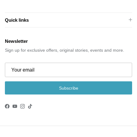
Quick links
Newsletter
Sign up for exclusive offers, original stories, events and more.
Subscribe
Facebook
YouTube
Instagram
TikTok