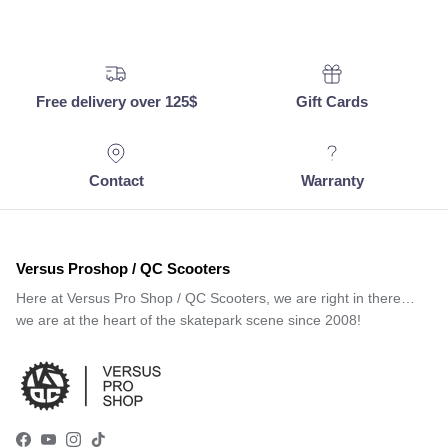
Free delivery over 125$
Gift Cards
Contact
Warranty
Versus Proshop / QC Scooters
Here at Versus Pro Shop / QC Scooters, we are right in there…
we are at the heart of the skatepark scene since 2008!
Facebook
YouTube
Instagram
TikTok