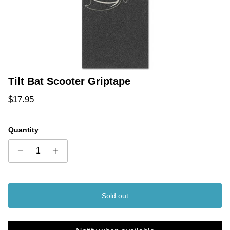
Tilt Bat Scooter Griptape
Regular price
$17.95
Quantity
Sold out