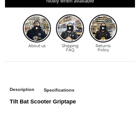
Notify when available
Description
Specifications
Tilt Bat Scooter Griptape