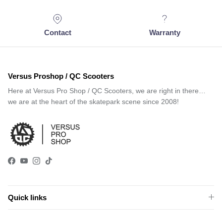
Contact
Warranty
Versus Proshop / QC Scooters
Here at Versus Pro Shop / QC Scooters, we are right in there…
we are at the heart of the skatepark scene since 2008!
Facebook
YouTube
Instagram
TikTok
Quick links