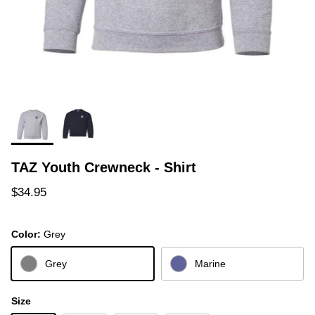
TAZ Youth Crewneck - Shirt
Regular price
$34.95
Color:
Grey
Grey
Marine
Size