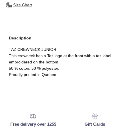
Size Chart
Description
TAZ CREWNECK JUNIOR
This crewneck has a Taz logo at the front with a taz label
embroidered on the bottom.
50 % coton, 50 % polyester.
Proudly printed in Quebec.
Free delivery over 125$
Gift Cards