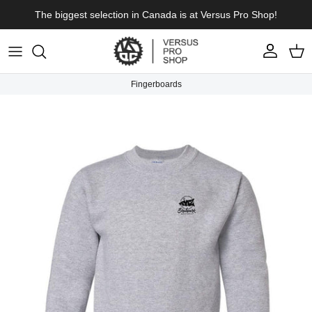
Skip to content
The biggest selection in Canada is at Versus Pro Shop!
Account
Cart
Fingerboards
Skip to product information