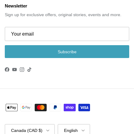
Newsletter
Sign up for exclusive offers, original stories, events and more.
Subscribe
Facebook
YouTube
Instagram
TikTok
Country/Region
Language
Canada (CAD $)
English