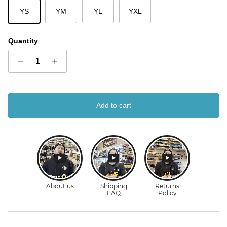
YS
YM
YL
YXL
Quantity
Add to cart