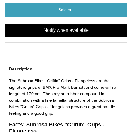
Sold out
Notify when available
Description
The
Subrosa Bikes "Griffin" Grips - Flangeless
are the
signature grips of BMX Pro
Mark Burnett
and come with a
length of 170mm. The krayton rubber compound in
combination with a fine lamellar structure of the
Subrosa
Bikes "Griffin" Grips - Flangeless
provides a great handle
feeling and a good grip.
Facts: Subrosa Bikes "Griffin" Grips -
Flangeless