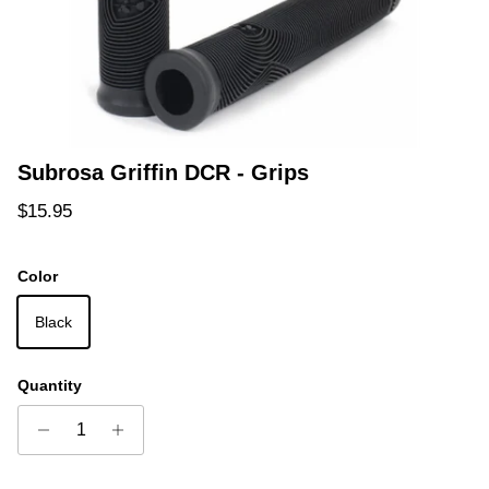
Subrosa Griffin DCR - Grips
Regular price
$15.95
Color
Black
Quantity