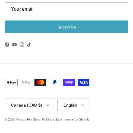
Subscribe
Facebook
YouTube
Instagram
TikTok
Country/Region
Language
Canada (CAD $)
English
© 2026
Versus Pro Shop
.
POS
and
Ecommerce by Shopify