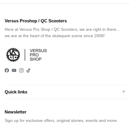
Versus Proshop / QC Scooters
Here at Versus Pro Shop / QC Scooters, we are right in there…
we are at the heart of the skatepark scene since 2008!
Facebook
YouTube
Instagram
TikTok
Quick links
Newsletter
Sign up for exclusive offers, original stories, events and more.