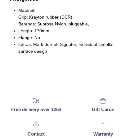
Material
:
Grip: Krayton rubber (DCR)
Barends: Subrosa Nylon, pluggable,
Length
: 170mm
Flange
: No
Extras
: Mark Burnett Signatur, Individual lamellar
surface design
Free delivery over 125$
Gift Cards
Contact
Warranty