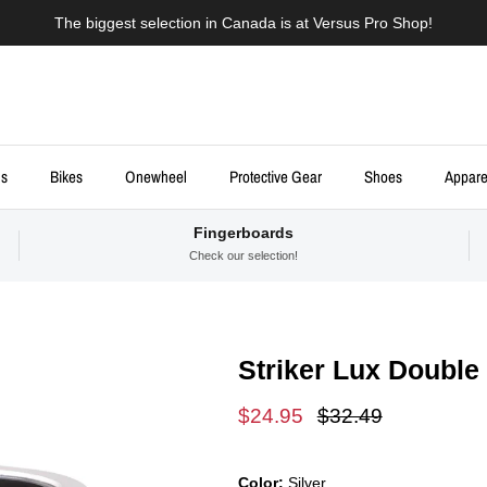
The biggest selection in Canada is at Versus Pro Shop!
ds
Bikes
Onewheel
Protective Gear
Shoes
Appare
Fingerboards
Check our selection!
Striker Lux Double
Sale price
Regular price
$24.95
$32.49
Color:
Silver