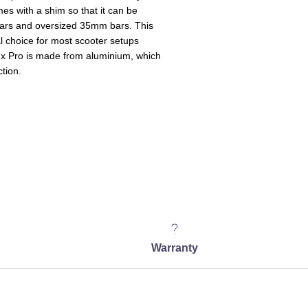
mes with a shim so that it can be
ars and oversized 35mm bars. This
l choice for most scooter setups
x Pro is made from aluminium, which
ction.
Warranty