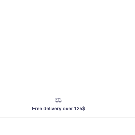
Free delivery over 125$