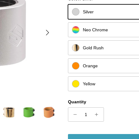
Silver
Next
Neo Chrome
Gold Rush
Orange
Yellow
Quantity