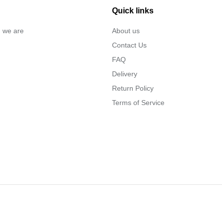
Quick links
… we are
About us
Contact Us
FAQ
Delivery
Return Policy
Terms of Service