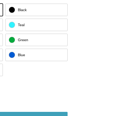
Black
Teal
Green
Blue