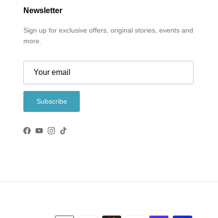
Newsletter
Sign up for exclusive offers, original stories, events and
more.
Subscribe
Facebook
YouTube
Instagram
TikTok