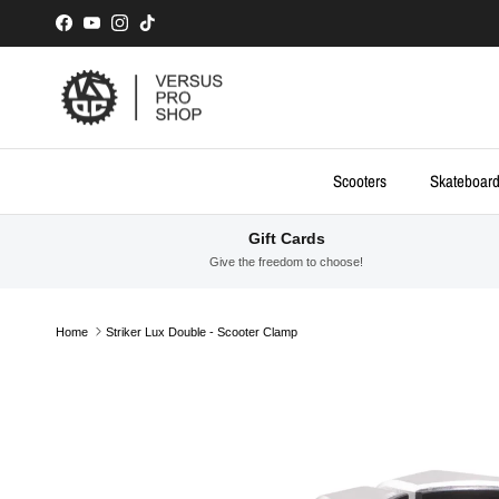
Skip to content
Facebook
YouTube
Instagram
TikTok
Scooters
Skateboar
Gift Cards
Give the freedom to choose!
Home
Striker Lux Double - Scooter Clamp
Skip to product information