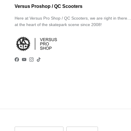
Versus Proshop / QC Scooters
Here at Versus Pro Shop / QC Scooters, we are right in there
at the heart of the skatepark scene since 2008!
Facebook
YouTube
Instagram
TikTok
Country/Region
Language