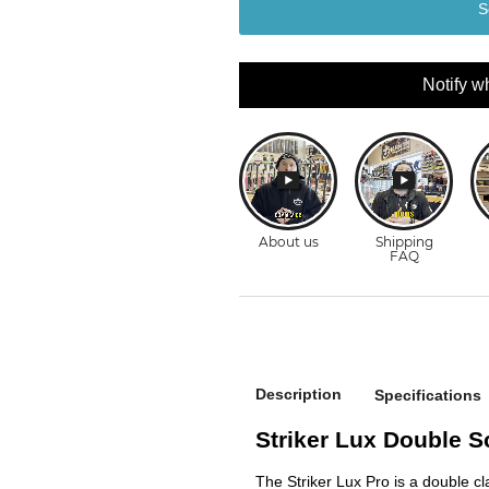
S
Notify w
Description
Specifications
Striker Lux Double 
The Striker Lux Pro is a double cl