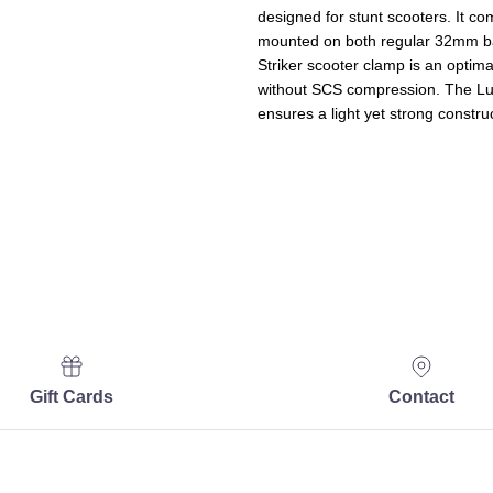
designed for stunt scooters. It co
mounted on both regular 32mm b
Striker scooter clamp is an optima
without SCS compression. The Lu
ensures a light yet strong constru
Gift Cards
Contact