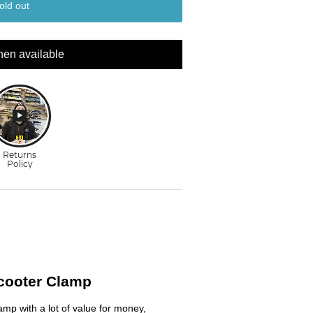
old out
hen available
Scooter Clamp
amp with a lot of value for money,