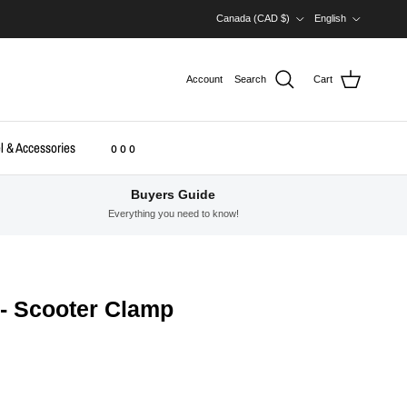
Country/Region
Language
Canada (CAD $)
English
Account
Search
Cart
l & Accessories
o o o
Buyers Guide
Everything you need to know!
 - Scooter Clamp