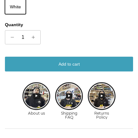
White
Quantity
Add to cart