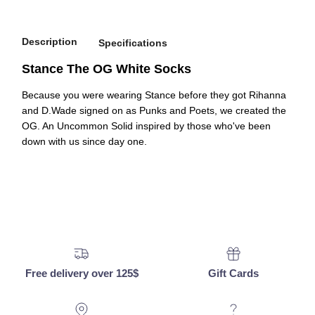
Description
Specifications
Stance The OG White Socks
Because you were wearing Stance before they got Rihanna
and D.Wade signed on as Punks and Poets, we created the
OG. An Uncommon Solid inspired by those who've been
down with us since day one.
Free delivery over 125$
Gift Cards