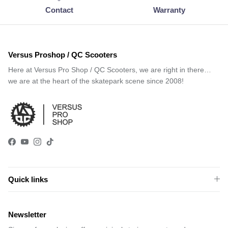
Contact
Warranty
Versus Proshop / QC Scooters
Here at Versus Pro Shop / QC Scooters, we are right in there…
we are at the heart of the skatepark scene since 2008!
Facebook
YouTube
Instagram
TikTok
Quick links
Newsletter