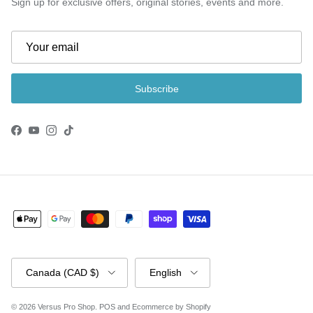
Sign up for exclusive offers, original stories, events and more.
Subscribe
Facebook
YouTube
Instagram
TikTok
Country/Region
Language
Canada (CAD $)
English
© 2026
Versus Pro Shop
.
POS
and
Ecommerce by Shopify