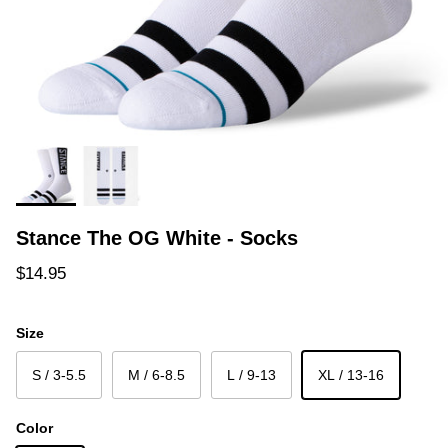
Stance The OG White - Socks
Regular price
$14.95
Size
S / 3-5.5
M / 6-8.5
L / 9-13
XL / 13-16
Color