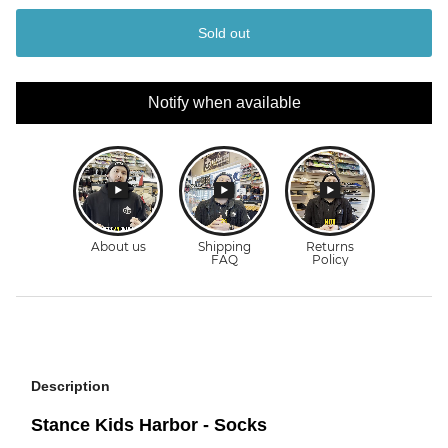
Sold out
Notify when available
Description
Stance Kids Harbor - Socks