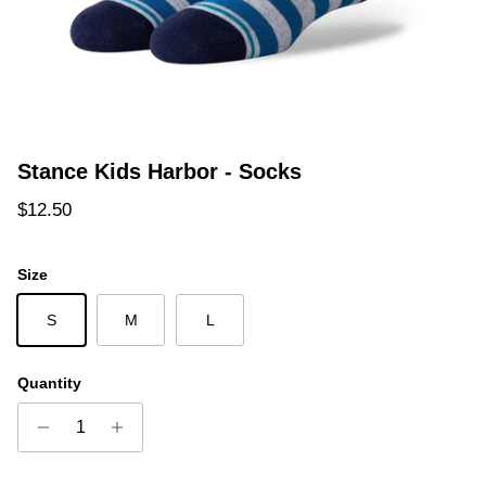
Stance Kids Harbor - Socks
Regular price
$12.50
Size
S
M
L
Quantity