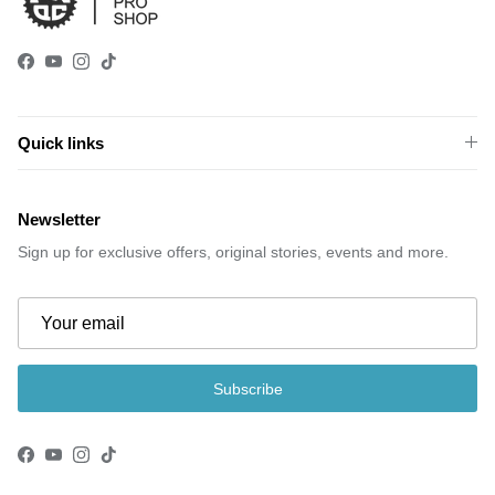
Facebook
YouTube
Instagram
TikTok
Quick links
Newsletter
Sign up for exclusive offers, original stories, events and more.
Subscribe
Facebook
YouTube
Instagram
TikTok