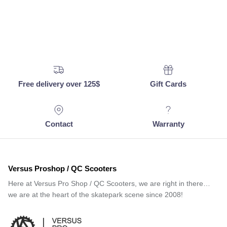
Free delivery over 125$
Gift Cards
Contact
Warranty
Versus Proshop / QC Scooters
Here at Versus Pro Shop / QC Scooters, we are right in there…
we are at the heart of the skatepark scene since 2008!