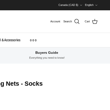
Country/Region
Language
Canada (CAD $)
English
Account
Search
Cart
l & Accessories
o o o
Buyers Guide
Everything you need to know!
ng Nets - Socks