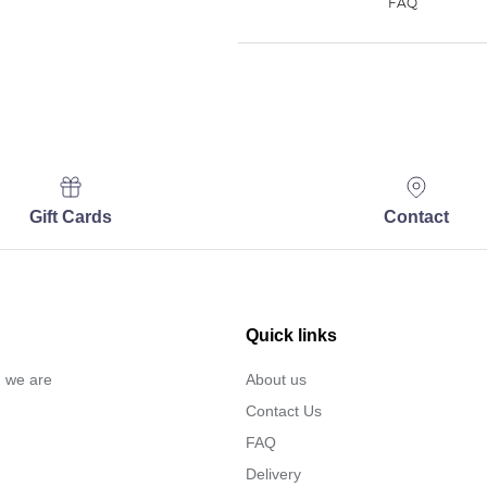
Gift Cards
Contact
Quick links
… we are
About us
Contact Us
FAQ
Delivery