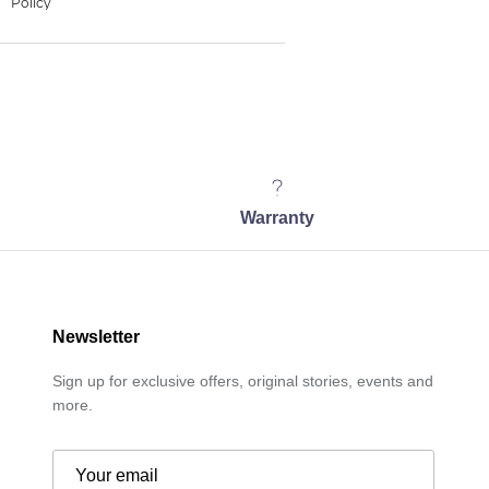
Warranty
Newsletter
Sign up for exclusive offers, original stories, events and
more.