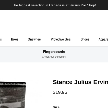
The biggest selection in Canada is at Versus Pro Shop!
ds
Bikes
Onewheel
Protective Gear
Shoes
Appare
Fingerboards
Check our selection!
Stance Julius Ervi
Regular price
$19.95
Size