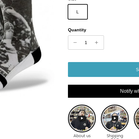
L
Quantity
S
Notify w