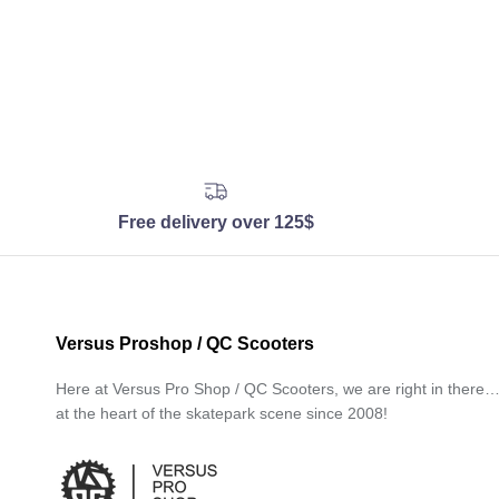
Free delivery over 125$
Versus Proshop / QC Scooters
Here at Versus Pro Shop / QC Scooters, we are right in there
at the heart of the skatepark scene since 2008!