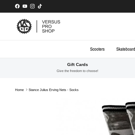
Skip to content
Facebook
YouTube
Instagram
TikTok
Scooters
Skateboar
Gift Cards
Give the freedom to choose!
Home
Stance Julius Erving Nets - Socks
Skip to product information