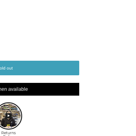
old out
hen available