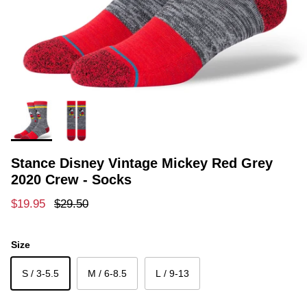
Stance Disney Vintage Mickey Red Grey
2020 Crew - Socks
Sale price
Regular price
$19.95
$29.50
Size
S / 3-5.5
M / 6-8.5
L / 9-13