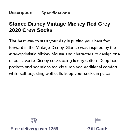
Description
Specifications
Stance Disney Vintage Mickey Red Grey
2020 Crew Socks
The best way to start your day is putting your best foot
forward in the Vintage Disney. Stance was inspired by the
ever-optimistic Mickey Mouse and characters to design one
of our favorite Disney socks using luxury cotton. Deep heel
pockets and seamless toe closures add additional comfort
while self-adjusting welt cuffs keep your socks in place.
Free delivery over 125$
Gift Cards