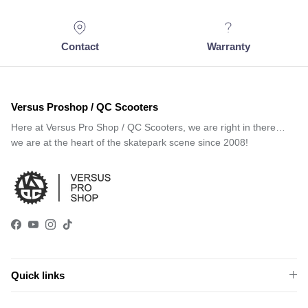
Contact
Warranty
Versus Proshop / QC Scooters
Here at Versus Pro Shop / QC Scooters, we are right in there…
we are at the heart of the skatepark scene since 2008!
Facebook
YouTube
Instagram
TikTok
Quick links