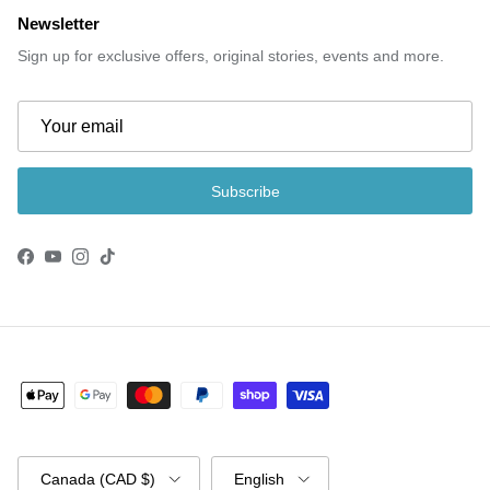
Newsletter
Sign up for exclusive offers, original stories, events and more.
Subscribe
Facebook
YouTube
Instagram
TikTok
Country/Region
Language
Canada (CAD $)
English