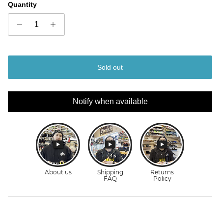
Quantity
Sold out
Notify when available